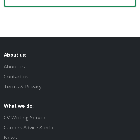
About us:
About us
Contact us
Terms & Privacy
What we do:
CV Writing Service
Careers Advice & info
News