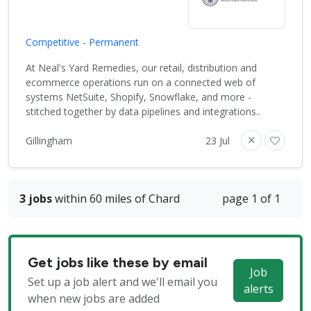
Competitive - Permanent
At Neal's Yard Remedies, our retail, distribution and
ecommerce operations run on a connected web of
systems NetSuite, Shopify, Snowflake, and more -
stitched together by data pipelines and integrations..
Gillingham
23 Jul
3 jobs
within 60 miles of Chard
page 1 of 1
Get jobs like these by email
Job
Set up a job alert and we'll email you
alerts
when new jobs are added