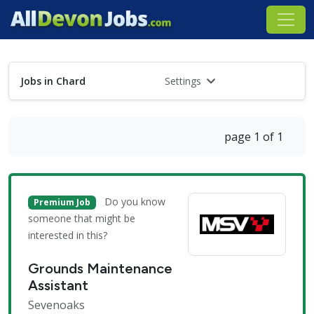
Jobs in Chard
Settings
page 1 of 1
Do you know
Premium Job
someone that might be
interested in this?
Grounds Maintenance
Assistant
Sevenoaks