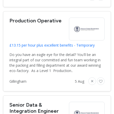
Production Operative
£13.15 per hour plus excellent benefits - Temporary
Do you have an eagle eye for the detail? You'll be an
integral part of our committed and fun team working in
the packing and filling department at our award winning
eco-factory. As a Level 1 Production..
Gillingham
5 Aug
Senior Data &
Integration Engineer