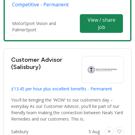
Competitive - Permanent
View / share
MotorSport Vision and
job
PalmerSport
Customer Advisor
(Salisbury)
£13.45 per hour plus excellent benefits - Permanent
You'll be bringing the 'WOW' to our customers day –
everyday As our Customer Advisor, you'll be part of our
friendly team making the connection between Neals Yard
Remedies and our customers. This is..
Salisbury
5 Aug