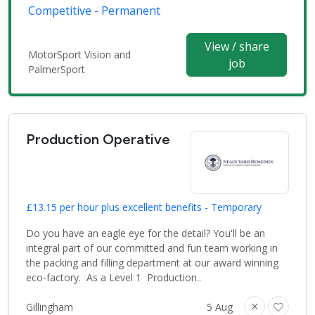
Competitive - Permanent
View / share
MotorSport Vision and
job
PalmerSport
Production Operative
£13.15 per hour plus excellent benefits - Temporary
Do you have an eagle eye for the detail? You'll be an
integral part of our committed and fun team working in
the packing and filling department at our award winning
eco-factory. As a Level 1 Production..
Gillingham
5 Aug