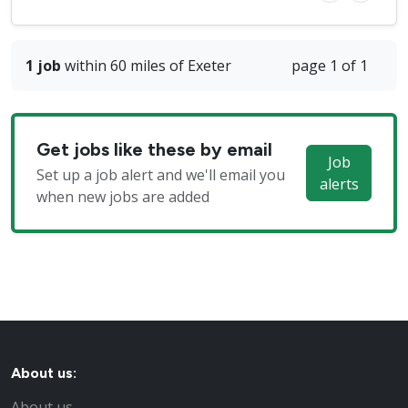
1 job
within 60 miles of Exeter
page 1 of 1
Get jobs like these by email
Job
Set up a job alert and we'll email you
alerts
when new jobs are added
About us:
About us