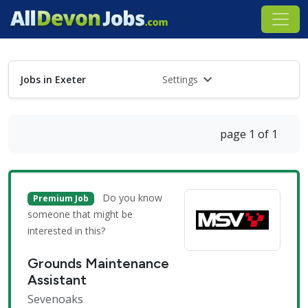
Jobs in Exeter
Settings
page 1 of 1
Do you know
Premium Job
someone that might be
interested in this?
Grounds Maintenance
Assistant
Sevenoaks