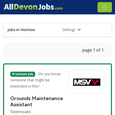
Jobs in Honiton
Settings
page 1 of 1
Do you know
Premium Job
someone that might be
interested in this?
Grounds Maintenance
Assistant
Sevenoaks