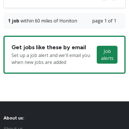
1 job
within 60 miles of Honiton
page 1 of 1
Get jobs like these by email
Job
Set up a job alert and we'll email you
alerts
when new jobs are added
About us:
About us