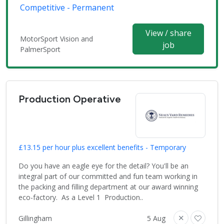
Competitive - Permanent
View / share
MotorSport Vision and
job
PalmerSport
Production Operative
£13.15 per hour plus excellent benefits - Temporary
Do you have an eagle eye for the detail? You'll be an
integral part of our committed and fun team working in
the packing and filling department at our award winning
eco-factory. As a Level 1 Production..
Gillingham
5 Aug