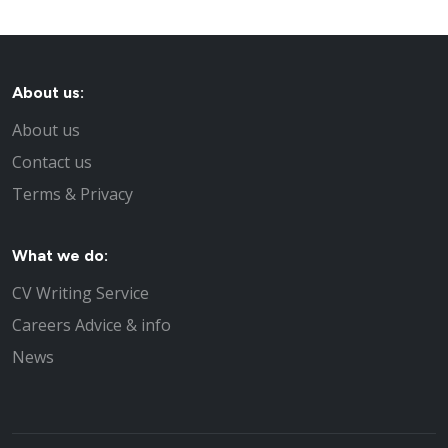
About us:
About us
Contact us
Terms & Privacy
What we do:
CV Writing Service
Careers Advice & info
News