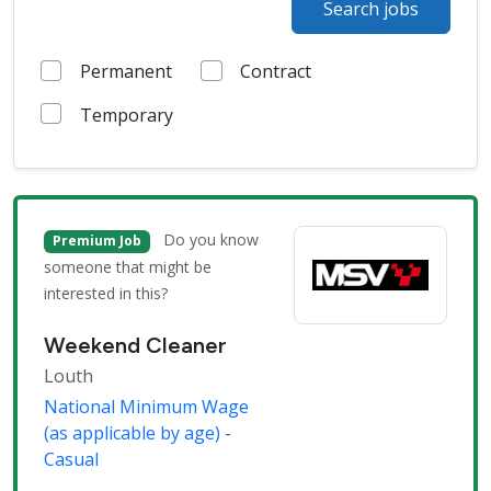
Search jobs
Permanent
Contract
Temporary
Do you know
Premium Job
someone that might be
interested in this?
Weekend Cleaner
Louth
National Minimum Wage
(as applicable by age) -
Casual