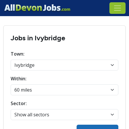
Jobs in Ivybridge
Town:
Within:
Sector: