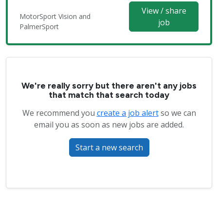
View / share
MotorSport Vision and
job
PalmerSport
We're really sorry but there aren't any jobs
that match that search today
We recommend you
create a job alert
so we can
email you as soon as new jobs are added.
Start a new search