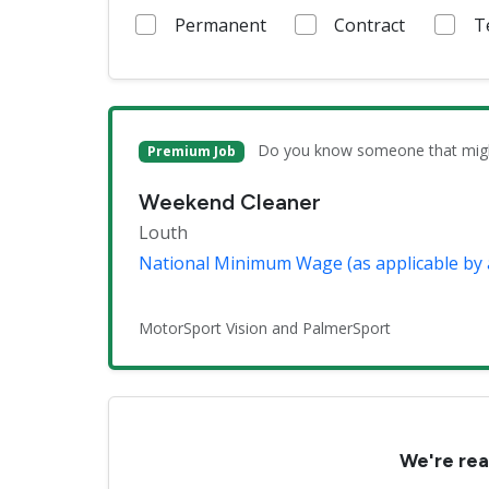
Permanent
Contract
T
Do you know someone that might 
Premium Job
Weekend Cleaner
Louth
National Minimum Wage (as applicable by 
MotorSport Vision and PalmerSport
We're rea