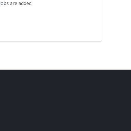
jobs are added.