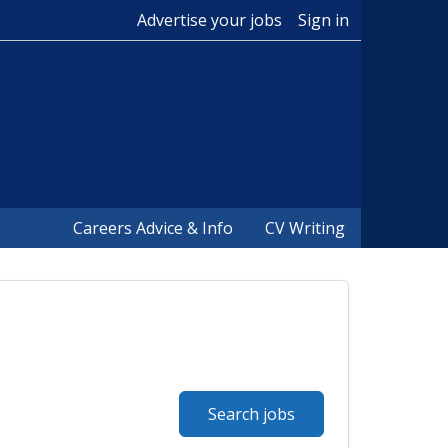
Advertise your jobs
Sign in
Careers Advice & Info
CV Writing
Search jobs