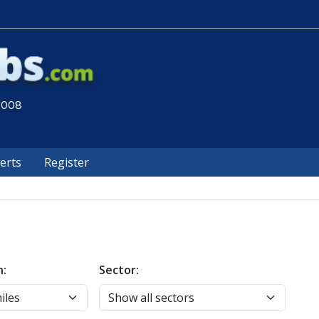
 2008
lerts
Register
n:
Sector: