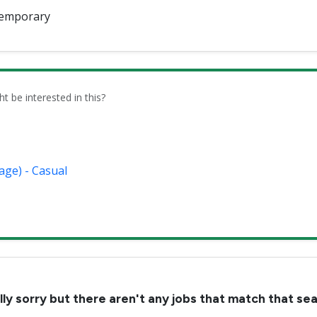
emporary
be interested in this?
age) - Casual
lly sorry but there aren't any jobs that match that se