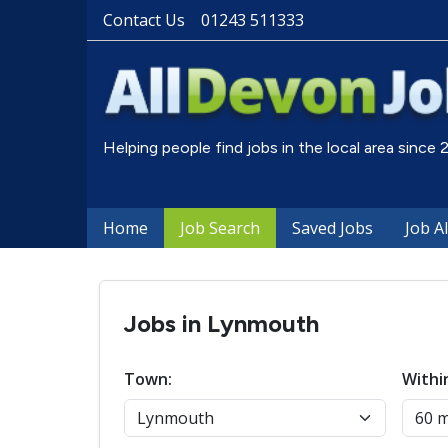
Contact Us
01243 511333
Helping people find jobs in the local area since
Home
Job Search
Saved Jobs
Job A
Jobs in Lynmouth
Town:
Withi