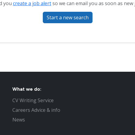
d you
create a job alert
so we can email you as soon as new 
Start a new search
What we do:
CV Writing Service
Careers Advice & info
News