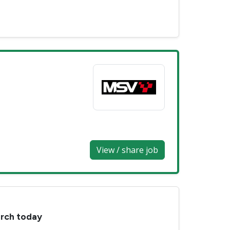
View / share job
arch today