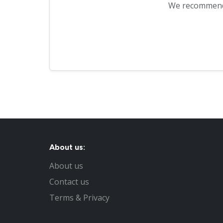
We recommen
About us:
About us
Contact us
Terms & Privacy