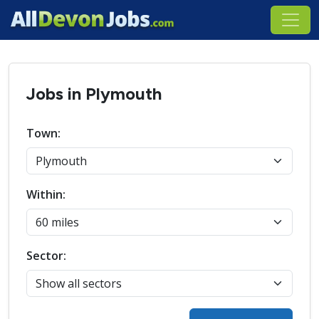
Jobs in Plymouth
Town:
Within:
Sector: