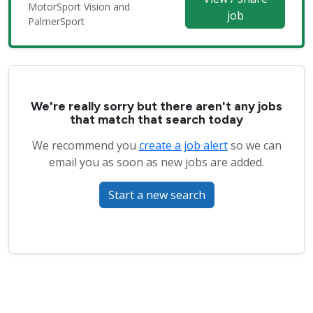
MotorSport Vision and
job
PalmerSport
We're really sorry but there aren't any jobs
that match that search today
We recommend you
create a job alert
so we can
email you as soon as new jobs are added.
Start a new search