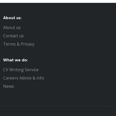
About us:
About us
Contact us
Terms & Privacy
What we do:
CV Writing Service
Careers Advice & info
News