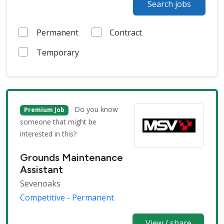
Search jobs
Permanent
Contract
Temporary
Do you know
Premium Job
someone that might be
interested in this?
Grounds Maintenance
Assistant
Sevenoaks
Competitive - Permanent
View / share