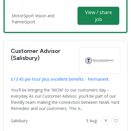
View / share
MotorSport Vision and
job
PalmerSport
Customer Advisor
(Salisbury)
£13.45 per hour plus excellent benefits - Permanent
You'll be bringing the 'WOW' to our customers day –
everyday As our Customer Advisor, you'll be part of our
friendly team making the connection between Neals Yard
Remedies and our customers. This is..
Salisbury
5 Aug