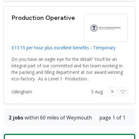
Production Operative
£13.15 per hour plus excellent benefits - Temporary
Do you have an eagle eye for the detail? You'll be an
integral part of our committed and fun team working in
the packing and filling department at our award winning
eco-factory. As a Level 1 Production..
Gillingham
5 Aug
2 jobs
within 60 miles of Weymouth
page 1 of 1