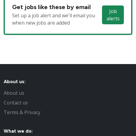
Get jobs like these by email
Job
Set up a job alert and we'll email you
alerts
when new jobs are added
About us:
About us
Contact us
Terms & Privacy
What we do: