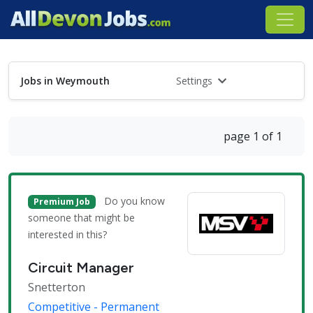
Jobs in Weymouth
Settings
page 1 of 1
Do you know
Premium Job
someone that might be
interested in this?
Circuit Manager
Snetterton
Competitive - Permanent