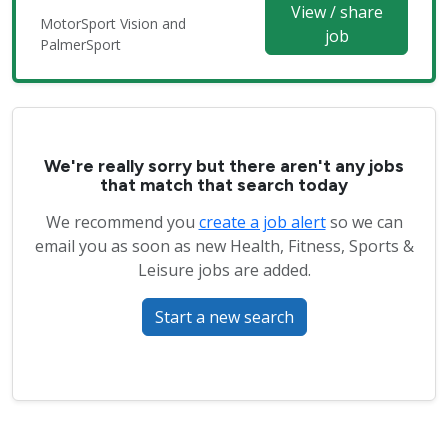
View / share
MotorSport Vision and
job
PalmerSport
We're really sorry but there aren't any jobs
that match that search today
We recommend you
create a job alert
so we can
email you as soon as new Health, Fitness, Sports &
Leisure jobs are added.
Start a new search