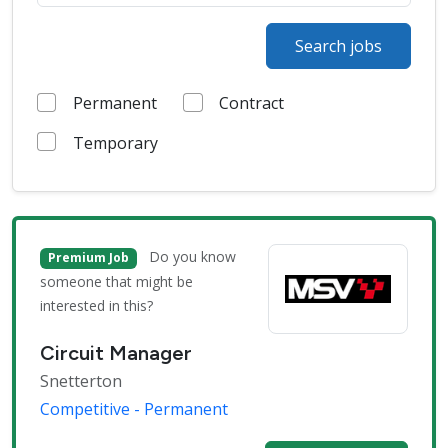
Search jobs
Permanent
Contract
Temporary
Do you know
Premium Job
someone that might be
interested in this?
Circuit Manager
Snetterton
Competitive - Permanent