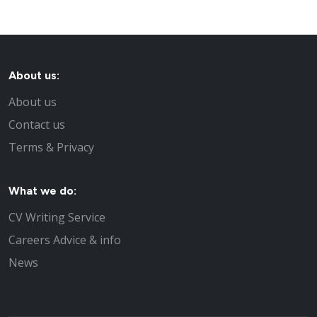
About us:
About us
Contact us
Terms & Privacy
What we do:
CV Writing Service
Careers Advice & info
News