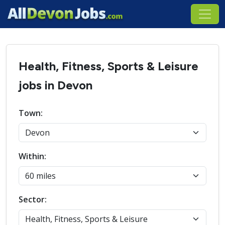
Health, Fitness, Sports & Leisure
jobs in Devon
Town:
Within:
Sector: