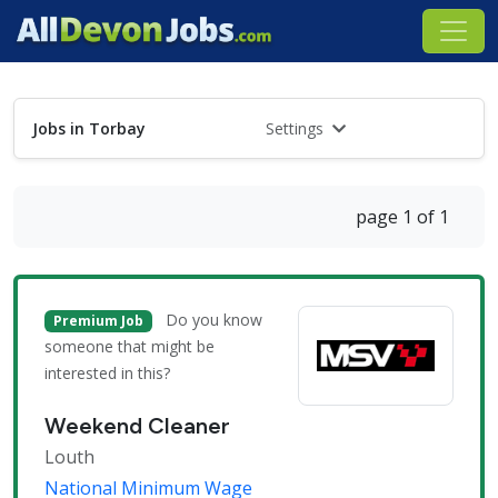
Jobs in Torbay
Settings
page 1 of 1
Do you know
Premium Job
someone that might be
interested in this?
Weekend Cleaner
Louth
National Minimum Wage