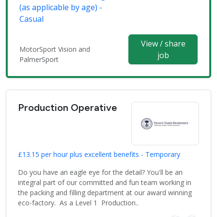
(as applicable by age) -
Casual
View / share
MotorSport Vision and
job
PalmerSport
Production Operative
£13.15 per hour plus excellent benefits - Temporary
Do you have an eagle eye for the detail? You'll be an
integral part of our committed and fun team working in
the packing and filling department at our award winning
eco-factory. As a Level 1 Production..