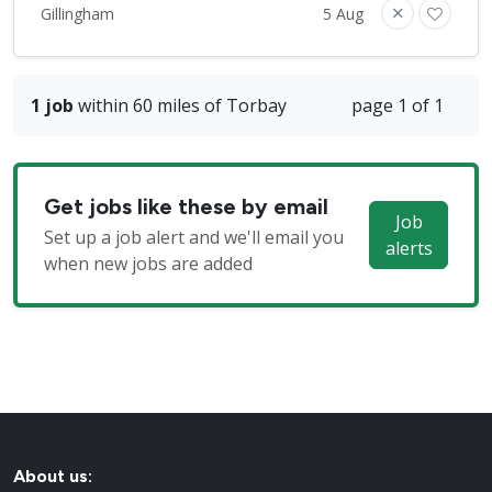
Gillingham
5 Aug
1 job
within 60 miles of Torbay
page 1 of 1
Get jobs like these by email
Job
Set up a job alert and we'll email you
alerts
when new jobs are added
About us: