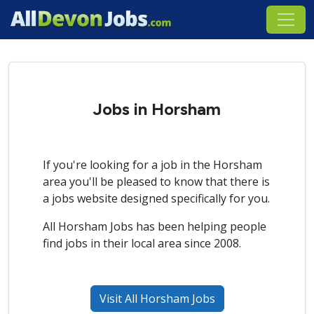
Jobs in Horsham
If you're looking for a job in the Horsham
area you'll be pleased to know that there is
a jobs website designed specifically for you.
All Horsham Jobs has been helping people
find jobs in their local area since 2008.
Visit All Horsham Jobs