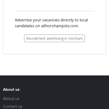
Advertise your vacancies directly to local
candidates on allhorshamjobs.com.
Recruitment advertising in Horsham
About us:
About us
Contact us