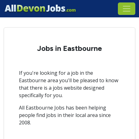
Jobs in Eastbourne
If you're looking for a job in the
Eastbourne area you'll be pleased to know
that there is a jobs website designed
specifically for you.
All Eastbourne Jobs has been helping
people find jobs in their local area since
2008.