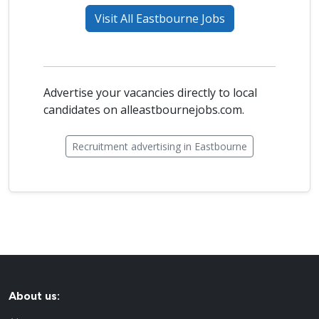
Visit All Eastbourne Jobs
Advertise your vacancies directly to local
candidates on alleastbournejobs.com.
Recruitment advertising in Eastbourne
About us: