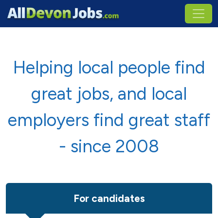
Helping local people find
great jobs, and local
employers find great staff
- since 2008
For candidates