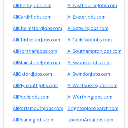
AllBristolJobs.com
AllEastbourneJobs.com
AllCardiffJobs.com
AllExeterJobs.com
AllChelmsfordJobs.com
AllGatwickJobs.com
AllChichesterJobs.com
AllGuildfordJobs.com
AllHorshamJobs.com
AllSouthamptonJobs.com
AllMaidstoneJobs.com
AllSwanseaJobs.com
AllOxfordJobs.com
AllSwindonJobs.com
AllPlymouthJobs.com
AllWestSussexJobs.com
AllPooleJobs.com
AllWorthingJobs.com
AllPortsmouthJobs.com
BrightonJobSearch.com
AllReadingJobs.com
LondonAreaJobs.com