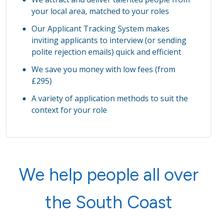
your local area, matched to your roles
Our Applicant Tracking System makes
inviting applicants to interview (or sending
polite rejection emails) quick and efficient
We save you money with low fees (from
£295)
A variety of application methods to suit the
context for your role
We help people all over
the South Coast