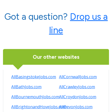
Got a question?
Drop us a
line
Our other websites
AllBasingstokeJobs.com
AllCornwallJobs.com
AllBathJobs.com
AllCrawleyJobs.com
AllBournemouthJobs.com
AllCroydonJobs.com
AllBrightonandHoveJobs.com
AllDevonJobs.com