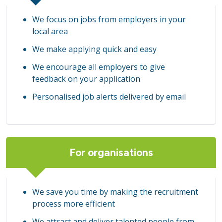
We focus on jobs from employers in your
local area
We make applying quick and easy
We encourage all employers to give
feedback on your application
Personalised job alerts delivered by email
For organisations
We save you time by making the recruitment
process more efficient
We attract and deliver talented people from