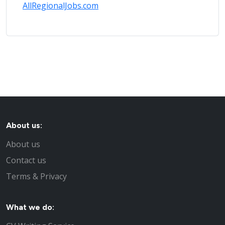
AllRegionalJobs.com
About us:
About us
Contact us
Terms & Privacy
What we do: