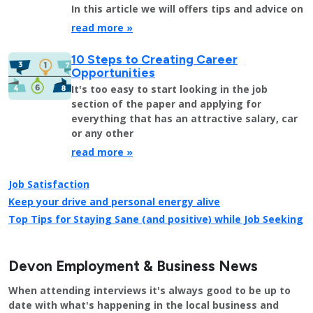
In this article we will offers tips and advice on
read more »
10 Steps to Creating Career
Opportunities
It's too easy to start looking in the job
section of the paper and applying for
everything that has an attractive salary, car
or any other
read more »
Job Satisfaction
Keep your drive and personal energy alive
Top Tips for Staying Sane (and positive) while Job Seeking
Devon Employment & Business News
When attending interviews it's always good to be up to
date with what's happening in the local business and