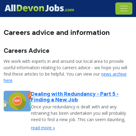
Careers advice and information
Careers Advice
We work with experts in and around our local area to provide
useful information relating to careers advice - we hope you will
find these articles to be helpful. You can view our
news archive
here
.
Dealing with Redundancy - Part 5 -
Finding a New Job
Once your redundancy is dealt with and any
retraining has been undertaken you will probably
need to find a new job. This can seem daunting,
read more »