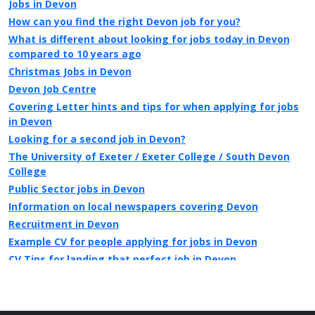
Jobs in Devon
How can you find the right Devon job for you?
What is different about looking for jobs today in Devon
compared to 10 years ago
Christmas Jobs in Devon
Devon Job Centre
Covering Letter hints and tips for when applying for jobs
in Devon
Looking for a second job in Devon?
The University of Exeter / Exeter College / South Devon
College
Public Sector jobs in Devon
Information on local newspapers covering Devon
Recruitment in Devon
Example CV for people applying for jobs in Devon
CV Tips for landing that perfect job in Devon
Recruitment advertising in Devon for Direct Employers