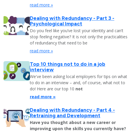
read more »
Dealing with Redundancy - Part 3 -
Psychological Impact
Do you feel like you’ve lost your identity and can’t
stop feeling negative? It is not only the practicalities
of redundancy that need to be
read more »
Top 10 things not to do in a job
interview
We've been asking local employers for tips on what
to do in an interview – and, of course, what not to
do! Here are our top 10
not
read more »
Dealing with Redundancy - Part 4 -
Retraining and Development
Have you thought about a new career or
improving upon the skills you currently have?