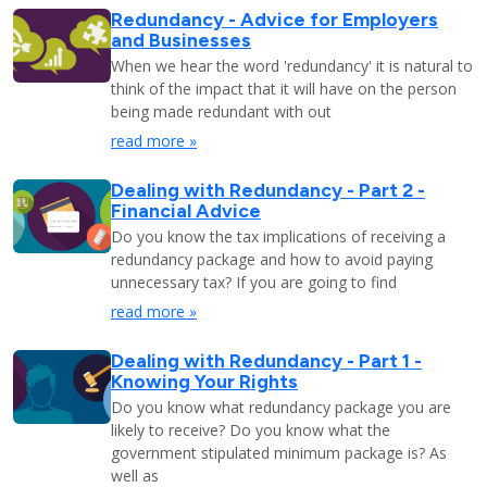
Redundancy - Advice for Employers
and Businesses
When we hear the word 'redundancy' it is natural to
think of the impact that it will have on the person
being made redundant with out
read more »
Dealing with Redundancy - Part 2 -
Financial Advice
Do you know the tax implications of receiving a
redundancy package and how to avoid paying
unnecessary tax? If you are going to find
read more »
Dealing with Redundancy - Part 1 -
Knowing Your Rights
Do you know what redundancy package you are
likely to receive? Do you know what the
government stipulated minimum package is? As
well as