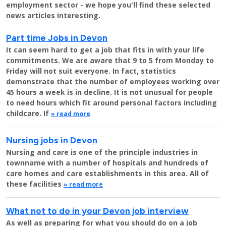
employment sector - we hope you'll find these selected
news articles interesting.
Part time Jobs in Devon
It can seem hard to get a job that fits in with your life
commitments. We are aware that 9 to 5 from Monday to
Friday will not suit everyone. In fact, statistics
demonstrate that the number of employees working over
45 hours a week is in decline. It is not unusual for people
to need hours which fit around personal factors including
childcare. If
» read more
Nursing jobs in Devon
Nursing and care is one of the principle industries in
townname with a number of hospitals and hundreds of
care homes and care establishments in this area. All of
these facilities
» read more
What not to do in your Devon job interview
As well as preparing for what you should do on a job