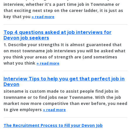
interview, whether it's a part time job in Townname or
that exciting next step on the career ladder, it is just as
key that you
» read more
Top 4 questions asked at job interviews for
Devon job seekers
1. Describe your strengths It is almost guaranteed that
on most townname job interviews you will be asked what
you think your areas of strength are (and sometimes
what you think
» read more
Interview Tips to help you get that perfect job in
Devon
sitename is custom made to assist people find jobs in
townname or to find jobs near Townname. With the job
market now more competitive than ever before, you need
to give employers
» read more
The Recruitment Process to Fill your Devon Job