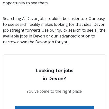
opportunity to see them.
Searching AllDevonJobs couldn’t be easier too. Our easy
to use search facility makes looking for that ideal Devon
job straight forward. Use our ‘quick search’ to see all the
available jobs in Devon or our ‘advanced’ option to
narrow down the Devon job for you.
Looking for jobs
in Devon?
You've come to the right place.