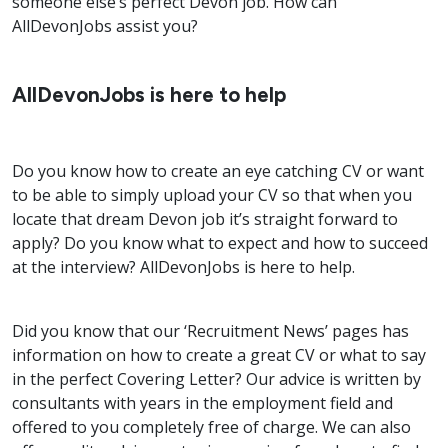
someone else’s perfect Devon job. How can
AllDevonJobs assist you?
AllDevonJobs is here to help
Do you know how to create an eye catching CV or want
to be able to simply upload your CV so that when you
locate that dream Devon job it’s straight forward to
apply? Do you know what to expect and how to succeed
at the interview? AllDevonJobs is here to help.
Did you know that our ‘Recruitment News’ pages has
information on how to create a great CV or what to say
in the perfect Covering Letter? Our advice is written by
consultants with years in the employment field and
offered to you completely free of charge. We can also