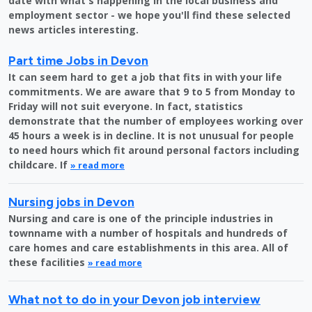
date with what's happening in the local business and
employment sector - we hope you'll find these selected
news articles interesting.
Part time Jobs in Devon
It can seem hard to get a job that fits in with your life
commitments. We are aware that 9 to 5 from Monday to
Friday will not suit everyone. In fact, statistics
demonstrate that the number of employees working over
45 hours a week is in decline. It is not unusual for people
to need hours which fit around personal factors including
childcare. If
» read more
Nursing jobs in Devon
Nursing and care is one of the principle industries in
townname with a number of hospitals and hundreds of
care homes and care establishments in this area. All of
these facilities
» read more
What not to do in your Devon job interview