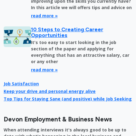
improving upon the skills you currently have?
In this article we will offers tips and advice on
read more »
10 Steps to Creating Career
Opportunities
It's too easy to start looking in the job
section of the paper and applying for
everything that has an attractive salary, car
or any other
read more »
Job Satisfaction
Keep your drive and personal energy alive
Top Tips for Staying Sane (and positive) while Job Seeking
Devon Employment & Business News
When attending interviews it's always good to be up to