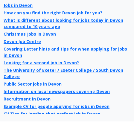
Jobs in Devon
How can you find the right Devon job for you?
What is different about looking for jobs today in Devon
compared to 10 years ago
Christmas Jobs in Devon
Devon Job Centre
Covering Letter hints and tips for when applying for jobs
in Devon
Looking for a second job in Devon?
The University of Exeter / Exeter College / South Devon
College
Public Sector jobs in Devon
Information on local newspapers covering Devon
Recruitment in Devon
Example CV for people applying for jobs in Devon
CV Tips for landing that perfect job in Devon
Recruitment advertising in Devon for Direct Employers