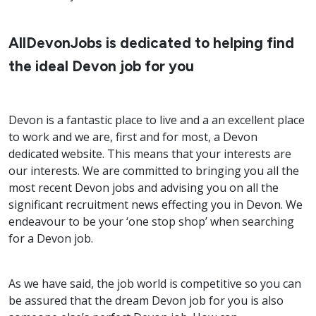
AllDevonJobs is dedicated to helping find
the ideal Devon job for you
Devon is a fantastic place to live and a an excellent place
to work and we are, first and for most, a Devon
dedicated website. This means that your interests are
our interests. We are committed to bringing you all the
most recent Devon jobs and advising you on all the
significant recruitment news effecting you in Devon. We
endeavour to be your ‘one stop shop’ when searching
for a Devon job.
As we have said, the job world is competitive so you can
be assured that the dream Devon job for you is also