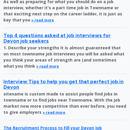
As well as preparing for what you should do on a job
interview, whether it's a part time job in Townname or
that exciting next step on the career ladder, it is just as
key that you
» read more
Top 4 questions asked at job interviews for
Devon job seekers
1. Describe your strengths It is almost guaranteed that
on most townname job interviews you will be asked what
you think your areas of strength are (and sometimes
what you think
» read more
Interview Tips to help you get that perfect job in
Devon
sitename is custom made to assist people find jobs in
townname or to find jobs near Townname. With the job
market now more competitive than ever before, you need
to give employers
» read more
The Recruitment Process to Fill your Devon Job