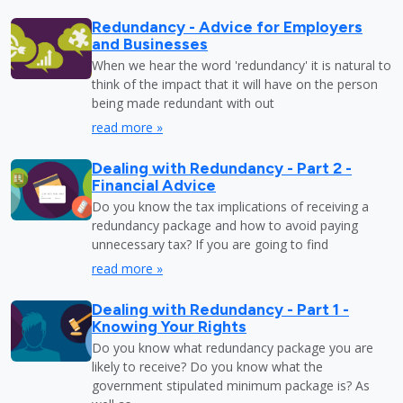
Redundancy - Advice for Employers
and Businesses
When we hear the word 'redundancy' it is natural to
think of the impact that it will have on the person
being made redundant with out
read more »
Dealing with Redundancy - Part 2 -
Financial Advice
Do you know the tax implications of receiving a
redundancy package and how to avoid paying
unnecessary tax? If you are going to find
read more »
Dealing with Redundancy - Part 1 -
Knowing Your Rights
Do you know what redundancy package you are
likely to receive? Do you know what the
government stipulated minimum package is? As