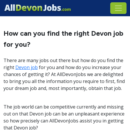
How can you find the right Devon job
for you?
There are many jobs out there but how do you find the
right
Devon job
for you and how do you increase your
chances of getting it? At AllDevonJobs we are delighted
to bring you all the information you require to first, find
your dream job and, most importantly, obtain that job.
The job world can be competitive currently and missing
out on that Devon job can be an unpleasant experience
so how precisely can AllDevonJobs assist you in getting
that Devon job?