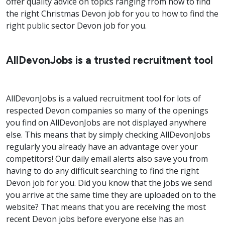
offer quality advice on topics ranging from how to find
the right Christmas Devon job for you to how to find the
right public sector Devon job for you.
AllDevonJobs is a trusted recruitment tool
AllDevonJobs is a valued recruitment tool for lots of
respected Devon companies so many of the openings
you find on AllDevonJobs are not displayed anywhere
else. This means that by simply checking AllDevonJobs
regularly you already have an advantage over your
competitors! Our daily email alerts also save you from
having to do any difficult searching to find the right
Devon job for you. Did you know that the jobs we send
you arrive at the same time they are uploaded on to the
website? That means that you are receiving the most
recent Devon jobs before everyone else has an