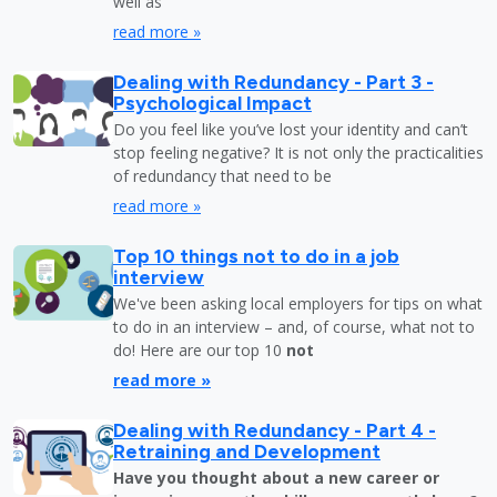
well as
read more »
Dealing with Redundancy - Part 3 -
Psychological Impact
Do you feel like you’ve lost your identity and can’t
stop feeling negative? It is not only the practicalities
of redundancy that need to be
read more »
Top 10 things not to do in a job
interview
We've been asking local employers for tips on what
to do in an interview – and, of course, what not to
do! Here are our top 10
not
read more »
Dealing with Redundancy - Part 4 -
Retraining and Development
Have you thought about a new career or