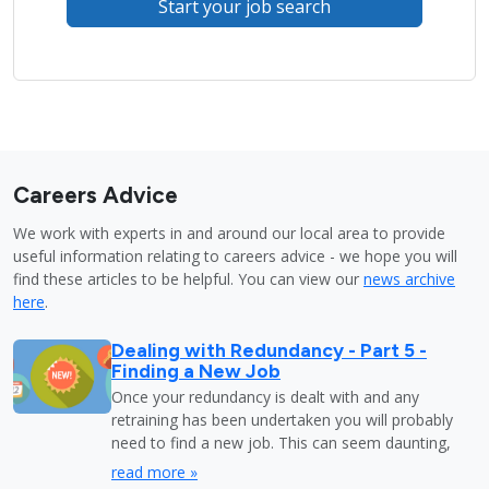
Start your job search
Careers Advice
We work with experts in and around our local area to provide
useful information relating to careers advice - we hope you will
find these articles to be helpful. You can view our
news archive
here
.
Dealing with Redundancy - Part 5 -
Finding a New Job
Once your redundancy is dealt with and any
retraining has been undertaken you will probably
need to find a new job. This can seem daunting,
read more »