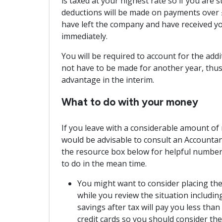
is taxed at your highest rate so if you are s
deductions will be made on payments over £
have left the company and have received you
immediately.
You will be required to account for the addit
not have to be made for another year, thus
advantage in the interim.
What to do with your money
If you leave with a considerable amount of m
would be advisable to consult an Accountant 
the resource box below for helpful numbers
to do in the mean time.
You might want to consider placing th
while you review the situation includin
savings after tax will pay you less tha
credit cards so you should consider them