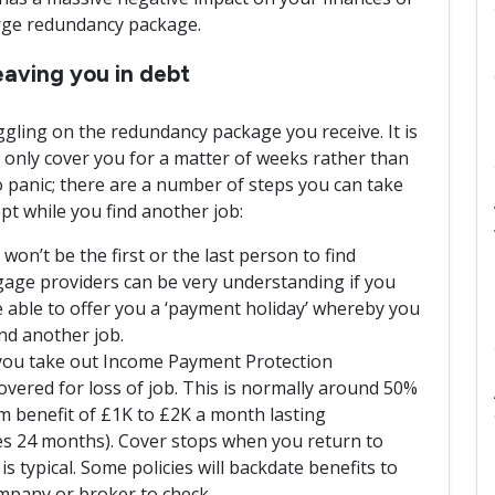
arge redundancy package.
aving you in debt
ggling on the redundancy package you receive. It is
nly cover you for a matter of weeks rather than
 panic; there are a number of steps you can take
pt while you find another job:
n’t be the first or the last person to find
ge providers can be very understanding if you
 able to offer you a ‘payment holiday’ whereby you
nd another job.
you take out Income Payment Protection
overed for loss of job. This is normally around 50%
 benefit of £1K to £2K a month lasting
s 24 months). Cover stops when you return to
is typical. Some policies will backdate benefits to
mpany or broker to check.