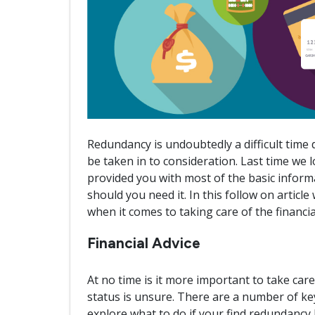
Redundancy is undoubtedly a difficult time
be taken in to consideration. Last time we
provided you with most of the basic infor
should you need it. In this follow on article
when it comes to taking care of the financi
Financial Advice
At no time is it more important to take ca
status is unsure. There are a number of key 
explore what to do if your find redundancy