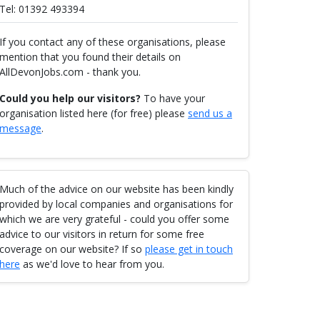
Tel: 01392 493394
If you contact any of these organisations, please
mention that you found their details on
AllDevonJobs.com - thank you.
Could you help our visitors?
To have your
organisation listed here (for free) please
send us a
message
.
Much of the advice on our website has been kindly
provided by local companies and organisations for
which we are very grateful - could you offer some
advice to our visitors in return for some free
coverage on our website? If so
please get in touch
here
as we'd love to hear from you.