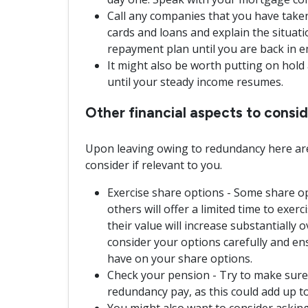
Call any companies that you have taken o
cards and loans and explain the situat
repayment plan until you are back in 
It might also be worth putting on hol
until your steady income resumes.
Other financial aspects to cons
Upon leaving owing to redundancy here are
consider if relevant to you.
Exercise share options - Some share op
others will offer a limited time to exerc
their value will increase substantially 
consider your options carefully and e
have on your share options.
Check your pension - Try to make sure
redundancy pay, as this could add up to
You might also want to consider asking