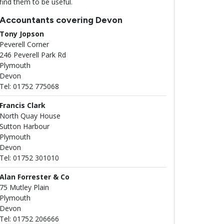
find them to be useful.
Accountants covering Devon
Tony Jopson
Peverell Corner
246 Peverell Park Rd
Plymouth
Devon
Tel: 01752 775068
Francis Clark
North Quay House
Sutton Harbour
Plymouth
Devon
Tel: 01752 301010
Alan Forrester & Co
75 Mutley Plain
Plymouth
Devon
Tel: 01752 206666