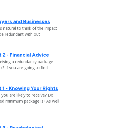
oyers and Businesses
 natural to think of the impact
ade redundant with out
 2 - Financial Advice
ceiving a redundancy package
? If you are going to find
 1 - Knowing Your Rights
ou are likely to receive? Do
ed minimum package is? As well
 3 - Psychological