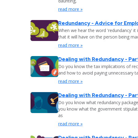
daunting,
read more »
Redundancy - Advice for Empl
When we hear the word 'redundancy' it is
that it will have on the person being m
read more »
Dealing with Redundancy - Part
Do you know the tax implications of re
and how to avoid paying unnecessary tax
read more »
Dealing with Redundancy - Part
Do you know what redundancy package y
you know what the government stipulat
as
read more »
Dealing with Redundancy - Part