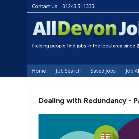
Contact Us
01243 511333
Helping people find jobs in the local area since
Home
Job Search
Saved Jobs
Job A
Dealing with Redundancy - Pa