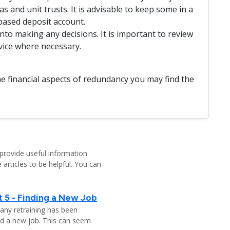
s and unit trusts. It is advisable to keep some in a
based deposit account.
to making any decisions. It is important to review
vice where necessary.
e financial aspects of redundancy you may find the
provide useful information
 articles to be helpful. You can
 5 - Finding a New Job
any retraining has been
nd a new job. This can seem