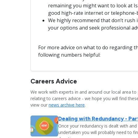
remaining you might want to look at Isa
good high-rate internet or telephone-
We highly recommend that don’t rush in
your options and seek professional ad
For more advice on what to do regarding th
following numbers helpful:
Careers Advice
We work with experts in and around our local area to 
relating to careers advice - we hope you will find these
view our
news archive here
.
Dealing with Redundancy - Part
Once your redundancy is dealt with and 
undertaken you will probably need to fi