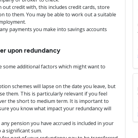
ut credit with, this includes credit cards, store
ion to them. You may be able to work out a suitable
employment.
d any payments you make into savings accounts
ider upon redundancy
 some additional factors which might want to
tion schemes will lapse on the date you leave, but
ise them. This is particularly relevant if you feel
over the short to medium term. It is important to
nsure you know what impact your redundancy will
 any pension you have accrued is included in your
 a significant sum.
 for part of your redundancy pay to be transferred