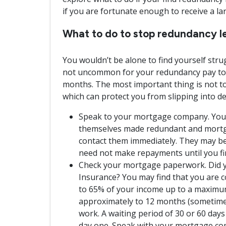
if you are fortunate enough to receive a l
What to do to stop redundancy le
You wouldn’t be alone to find yourself stru
not uncommon for your redundancy pay to o
months. The most important thing is not to
which can protect you from slipping into de
Speak to your mortgage company. You wo
themselves made redundant and mortga
contact them immediately. They may be
need not make repayments until you fi
Check your mortgage paperwork. Did 
Insurance? You may find that you are c
to 65% of your income up to a maximum
approximately to 12 months (sometime
work. A waiting period of 30 or 60 days 
day one. Speak with your mortgage co