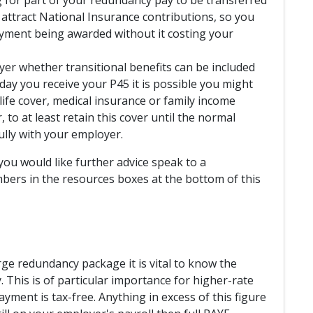
t attract National Insurance contributions, so you
ayment being awarded without it costing your
yer whether transitional benefits can be included
ay you receive your P45 it is possible you might
ife cover, medical insurance or family income
 to at least retain this cover until the normal
ully with your employer.
you would like further advice speak to a
bers in the resources boxes at the bottom of this
rge redundancy package it is vital to know the
This is of particular importance for higher-rate
ayment is tax-free. Anything in excess of this figure