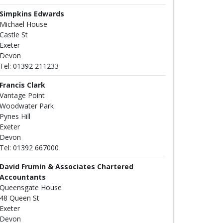
Simpkins Edwards
Michael House
Castle St
Exeter
Devon
Tel: 01392 211233
Francis Clark
Vantage Point
Woodwater Park
Pynes Hill
Exeter
Devon
Tel: 01392 667000
David Frumin & Associates Chartered
Accountants
Queensgate House
48 Queen St
Exeter
Devon