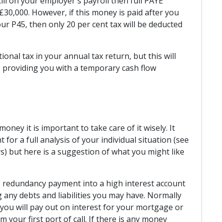
till on your employer's payroll then full PAYE
30,000. However, if this money is paid after you
r P45, then only 20 per cent tax will be deducted
ional tax in your annual tax return, but this will
 providing you with a temporary cash flow
oney it is important to take care of it wisely. It
for a full analysis of your individual situation (see
) but here is a suggestion of what you might like
e redundancy payment into a high interest account
g any debts and liabilities you may have. Normally
n you will pay out on interest for your mortgage or
 your first port of call. If there is any money