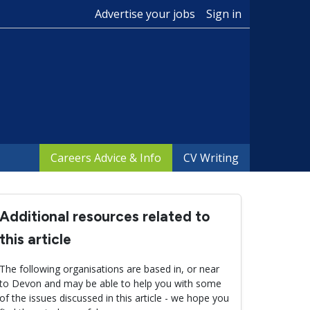
Advertise your jobs
Sign in
Careers Advice & Info
CV Writing
Additional resources related to
this article
The following organisations are based in, or near
to Devon and may be able to help you with some
of the issues discussed in this article - we hope you