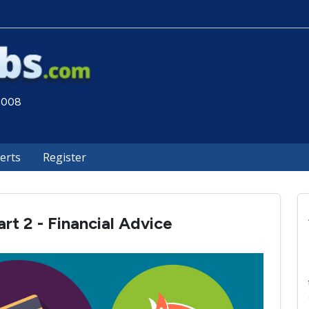
 2008
lerts
Register
rt 2 - Financial Advice