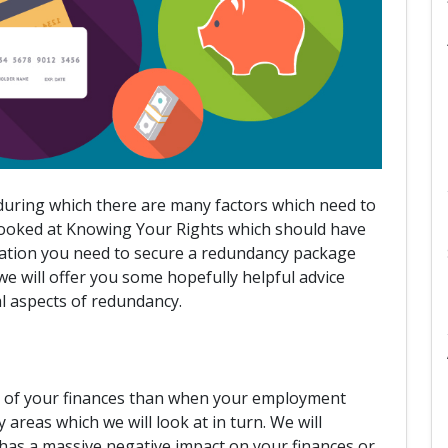
 during which there are many factors which need to
 looked at Knowing Your Rights which should have
mation you need to secure a redundancy package
 we will offer you some hopefully helpful advice
al aspects of redundancy.
re of your finances than when your employment
areas which we will look at in turn. We will
 has a massive negative impact on your finances or