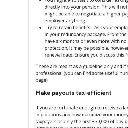
directly into your pension. This will no
might be able to negotiate a higher p
employer anything.
Try to retain benefits - Ask your emplo
in your redundancy package. From the d
have six months or even more with no l
protection. It may be possible, however,
renewal date. Ensure you discuss this f
These are meant as a guideline only and if 
professional (you can find some useful num
page)
Make payouts tax-efficient
If you are fortunate enough to receive a la
implications and how maximize your money. 
taxpayers as only the first £30,000 of any p