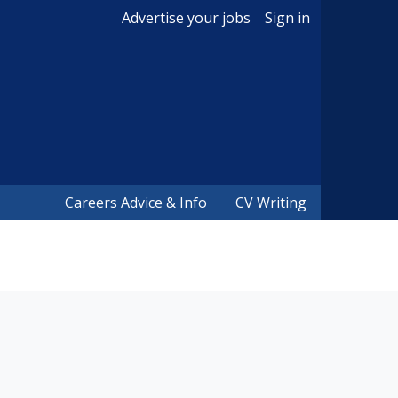
Advertise your jobs
Sign in
Careers Advice & Info
CV Writing