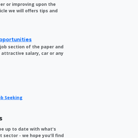
er or improving upon the
icle we will offers tips and
pportunities
e job section of the paper and
attractive salary, car or any
Job Seeking
s
be up to date with what's
sector - we hope you'll find