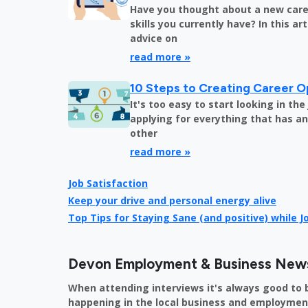
Have you thought about a new care
skills you currently have? In this art
advice on
read more »
10 Steps to Creating Career O
It's too easy to start looking in th
applying for everything that has an 
other
read more »
Job Satisfaction
Keep your drive and personal energy alive
Top Tips for Staying Sane (and positive) while 
Devon Employment & Business New
When attending interviews it's always good to 
happening in the local business and employment 