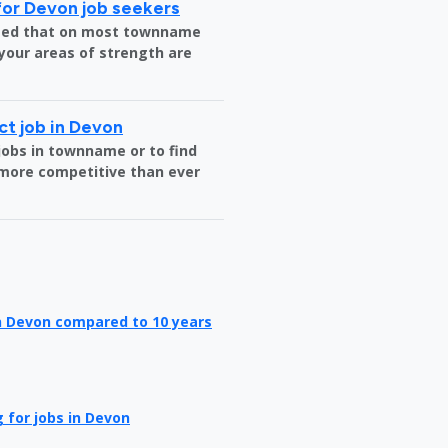
for Devon job seekers
nteed that on most townname
 your areas of strength are
ct job in Devon
jobs in townname or to find
more competitive than ever
in Devon compared to 10 years
 for jobs in Devon