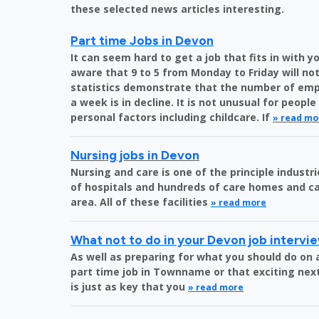
these selected news articles interesting.
Part time Jobs in Devon
It can seem hard to get a job that fits in with 
aware that 9 to 5 from Monday to Friday will not
statistics demonstrate that the number of emp
a week is in decline. It is not unusual for peopl
personal factors including childcare. If
» read mo
Nursing jobs in Devon
Nursing and care is one of the principle indust
of hospitals and hundreds of care homes and ca
area. All of these facilities
» read more
What not to do in your Devon job intervi
As well as preparing for what you should do on a
part time job in Townname or that exciting next
is just as key that you
» read more