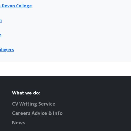
h Devon College
n
n
ployers
What we do:
CV Writing Service
Careers Advice & info
News