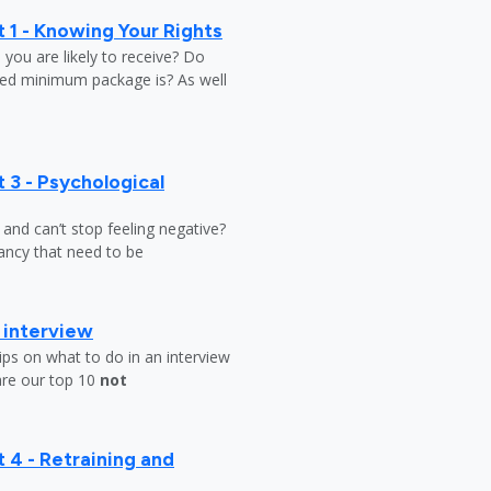
 1 - Knowing Your Rights
ou are likely to receive? Do
ed minimum package is? As well
 3 - Psychological
y and can’t stop feeling negative?
ndancy that need to be
b interview
ips on what to do in an interview
are our top 10
not
 4 - Retraining and