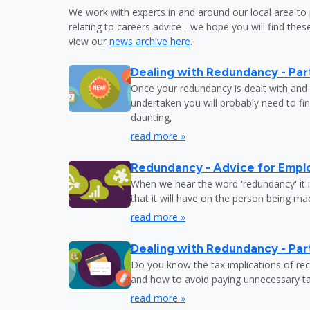
We work with experts in and around our local area to 
relating to careers advice - we hope you will find these
view our
news archive here
.
Dealing with Redundancy - Part
Once your redundancy is dealt with and 
undertaken you will probably need to fi
daunting,
read more »
Redundancy - Advice for Empl
When we hear the word 'redundancy' it is
that it will have on the person being m
read more »
Dealing with Redundancy - Part
Do you know the tax implications of re
and how to avoid paying unnecessary tax
read more »