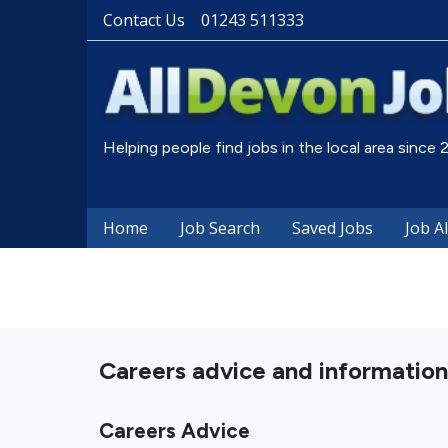
Contact Us
01243 511333
Helping people find jobs in the local area since
Home
Job Search
Saved Jobs
Job A
Careers advice and information
Careers Advice