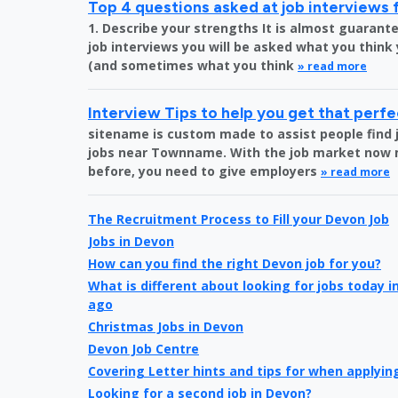
Top 4 questions asked at job interviews 
1. Describe your strengths It is almost guara
job interviews you will be asked what you think
(and sometimes what you think
» read more
Interview Tips to help you get that perfe
sitename is custom made to assist people find 
jobs near Townname. With the job market now 
before, you need to give employers
» read more
The Recruitment Process to Fill your Devon Job
Jobs in Devon
How can you find the right Devon job for you?
What is different about looking for jobs today 
ago
Christmas Jobs in Devon
Devon Job Centre
Covering Letter hints and tips for when applying
Looking for a second job in Devon?