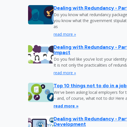
Dealing with Redundancy - Part
Do you know what redundancy package y
you know what the government stipulat
as
read more »
Dealing with Redundancy - Part
Impact
Do you feel like you’ve lost your identit
It is not only the practicalities of redu
read more »
Top 10 things not to do in a jo
We've been asking local employers for t
– and, of course, what not to do! Here 
read more »
Dealing with Redundancy - Part
Development