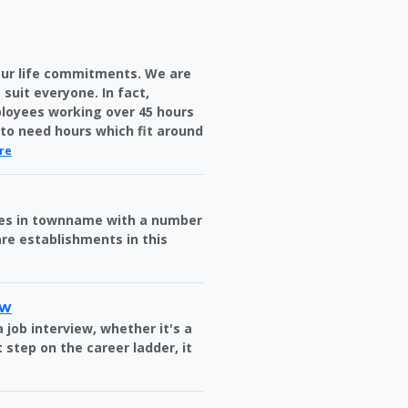
your life commitments. We are
 suit everyone. In fact,
loyees working over 45 hours
e to need hours which fit around
re
ries in townname with a number
re establishments in this
ew
 job interview, whether it's a
 step on the career ladder, it