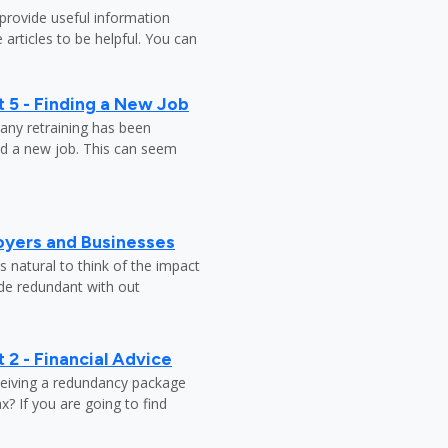
provide useful information
 articles to be helpful. You can
 5 - Finding a New Job
any retraining has been
nd a new job. This can seem
oyers and Businesses
 natural to think of the impact
ade redundant with out
 2 - Financial Advice
ceiving a redundancy package
? If you are going to find