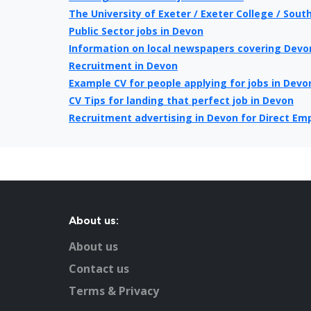
The University of Exeter / Exeter College / Sout
Public Sector jobs in Devon
Information on local newspapers covering Devo
Recruitment in Devon
Example CV for people applying for jobs in Devo
CV Tips for landing that perfect job in Devon
Recruitment advertising in Devon for Direct Em
About us:
About us
Contact us
Terms & Privacy