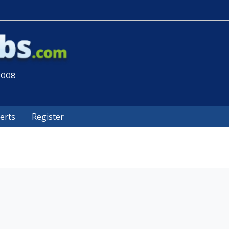
 2008
lerts
Register