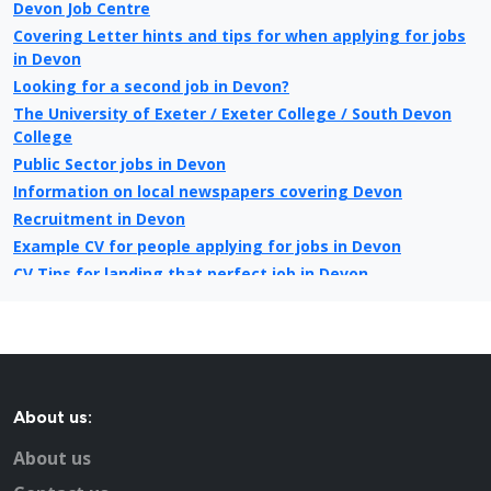
Devon Job Centre
Covering Letter hints and tips for when applying for jobs
in Devon
Looking for a second job in Devon?
The University of Exeter / Exeter College / South Devon
College
Public Sector jobs in Devon
Information on local newspapers covering Devon
Recruitment in Devon
Example CV for people applying for jobs in Devon
CV Tips for landing that perfect job in Devon
Recruitment advertising in Devon for Direct Employers
About us:
About us