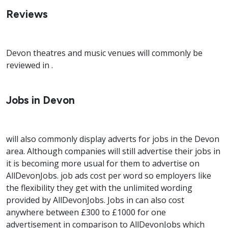
Reviews
Devon theatres and music venues will commonly be
reviewed in .
Jobs in Devon
will also commonly display adverts for jobs in the Devon
area. Although companies will still advertise their jobs in
it is becoming more usual for them to advertise on
AllDevonJobs. job ads cost per word so employers like
the flexibility they get with the unlimited wording
provided by AllDevonJobs. Jobs in can also cost
anywhere between £300 to £1000 for one
advertisement in comparison to AllDevonJobs which