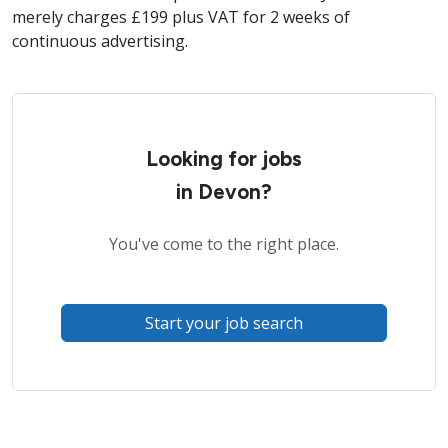
merely charges £199 plus VAT for 2 weeks of
continuous advertising.
Looking for jobs
in Devon?
You've come to the right place.
Start your job search