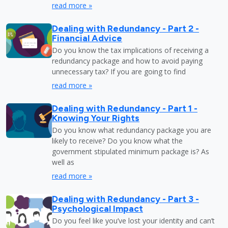
read more »
Dealing with Redundancy - Part 2 -
Financial Advice
Do you know the tax implications of receiving a
redundancy package and how to avoid paying
unnecessary tax? If you are going to find
read more »
Dealing with Redundancy - Part 1 -
Knowing Your Rights
Do you know what redundancy package you are
likely to receive? Do you know what the
government stipulated minimum package is? As
well as
read more »
Dealing with Redundancy - Part 3 -
Psychological Impact
Do you feel like you’ve lost your identity and can’t