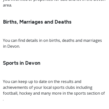
area.
Births, Marriages and Deaths
You can find details in on births, deaths and marriages
in Devon.
Sports in Devon
You can keep up to date on the results and
achievements of your local sports clubs including
football, hockey and many more in the sports section of
.