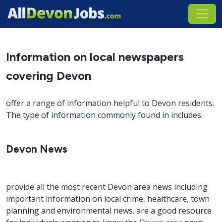
Information on local newspapers
covering Devon
offer a range of information helpful to Devon residents.
The type of information commonly found in includes:
Devon News
provide all the most recent Devon area news including
important information on local crime, healthcare, town
planning and environmental news. are a good resource