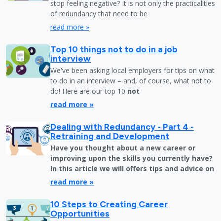
stop feeling negative? It is not only the practicalities
of redundancy that need to be
read more »
Top 10 things not to do in a job
interview
We've been asking local employers for tips on what
to do in an interview – and, of course, what not to
do! Here are our top 10
not
read more »
Dealing with Redundancy - Part 4 -
Retraining and Development
Have you thought about a new career or
improving upon the skills you currently have?
In this article we will offers tips and advice on
read more »
10 Steps to Creating Career
Opportunities