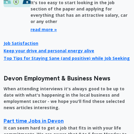
It's too easy to start looking in the job
section of the paper and applying for
everything that has an attractive salary, car
or any other
read more »
Job Satisfaction
Keep your drive and personal energy alive
Top Tips for Staying Sane (and positive) while Job Seeking
Devon Employment & Business News
When attending interviews it's always good to be up to
date with what's happening in the local business and
employment sector - we hope you'll find these selected
news articles interesting.
Part time Jobs in Devon
It can seem hard to get a job that fits in with your life