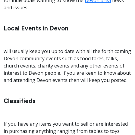
for individuals wanting to know the
Devon area
news
and issues.
Local Events in Devon
will usually keep you up to date with all the forth coming
Devon community events such as food fares, talks,
church events, charity events and any other events of
interest to Devon people. If you are keen to know about
and attending Devon events then will keep you posted.
Classifieds
If you have any items you want to sell or are interested
in purchasing anything ranging from tables to toys