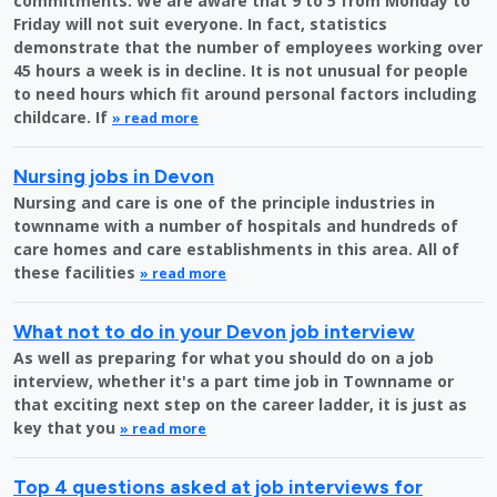
commitments. We are aware that 9 to 5 from Monday to
Friday will not suit everyone. In fact, statistics
demonstrate that the number of employees working over
45 hours a week is in decline. It is not unusual for people
to need hours which fit around personal factors including
childcare. If
» read more
Nursing jobs in Devon
Nursing and care is one of the principle industries in
townname with a number of hospitals and hundreds of
care homes and care establishments in this area. All of
these facilities
» read more
What not to do in your Devon job interview
As well as preparing for what you should do on a job
interview, whether it's a part time job in Townname or
that exciting next step on the career ladder, it is just as
key that you
» read more
Top 4 questions asked at job interviews for