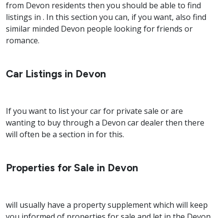
from Devon residents then you should be able to find
listings in . In this section you can, if you want, also find
similar minded Devon people looking for friends or
romance.
Car Listings in Devon
If you want to list your car for private sale or are
wanting to buy through a Devon car dealer then there
will often be a section in for this.
Properties for Sale in Devon
will usually have a property supplement which will keep
you informed of properties for sale and let in the Devon