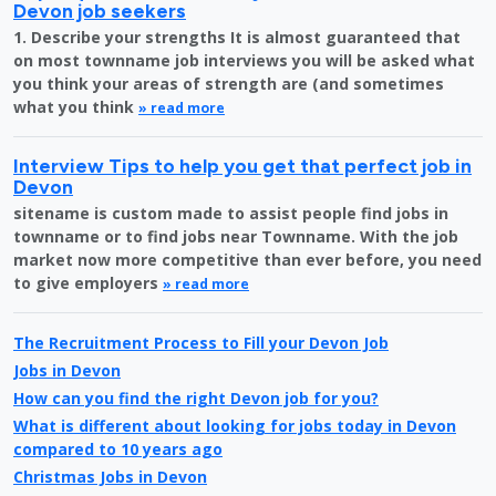
Devon job seekers
1. Describe your strengths It is almost guaranteed that
on most townname job interviews you will be asked what
you think your areas of strength are (and sometimes
what you think
» read more
Interview Tips to help you get that perfect job in
Devon
sitename is custom made to assist people find jobs in
townname or to find jobs near Townname. With the job
market now more competitive than ever before, you need
to give employers
» read more
The Recruitment Process to Fill your Devon Job
Jobs in Devon
How can you find the right Devon job for you?
What is different about looking for jobs today in Devon
compared to 10 years ago
Christmas Jobs in Devon