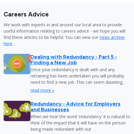
Careers Advice
We work with experts in and around our local area to provide
useful information relating to careers advice - we hope you will
find these articles to be helpful. You can view our
news archive
here
.
Dealing with Redundancy - Part 5 -
Finding a New Job
Once your redundancy is dealt with and any
retraining has been undertaken you will probably
need to find a new job. This can seem daunting,
read more »
Redundancy - Advice for Employers
and Businesses
When we hear the word 'redundancy' it is natural to
think of the impact that it will have on the person
being made redundant with out