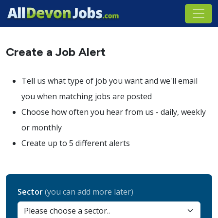
Create a Job Alert
Tell us what type of job you want and we'll email
you when matching jobs are posted
Choose how often you hear from us - daily, weekly
or monthly
Create up to 5 different alerts
Sector
(you can add more later)