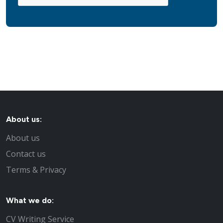
About us:
About us
Contact us
Terms & Privacy
What we do:
CV Writing Service