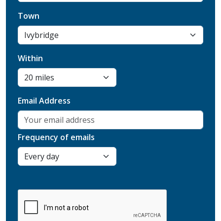
Town
Within
Email Address
Frequency of emails