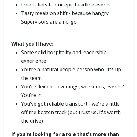
Free tickets to our epic headline events
Tasty meals on shift - because hangry
Supervisors are a no-go
What you'll have:
Some solid hospitality and leadership
experience
You're a natural people person who lifts up
the team
You're flexible - evenings, weekends, events?
You're in.
You've got reliable transport - we're a little
off the beaten track (but trust us, it's worth
the drive)
If you're looking for a role that's more than