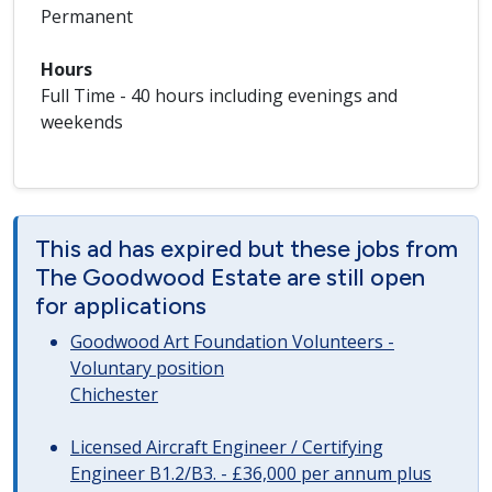
Permanent
Hours
Full Time - 40 hours including evenings and
weekends
This ad has expired but these jobs from
The Goodwood Estate are still open
for applications
Goodwood Art Foundation Volunteers -
Voluntary position
Chichester
Licensed Aircraft Engineer / Certifying
Engineer B1.2/B3. - £36,000 per annum plus