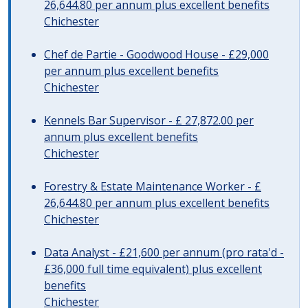
26,644.80 per annum plus excellent benefits
Chichester
Chef de Partie - Goodwood House - £29,000
per annum plus excellent benefits
Chichester
Kennels Bar Supervisor - £ 27,872.00 per
annum plus excellent benefits
Chichester
Forestry & Estate Maintenance Worker - £
26,644.80 per annum plus excellent benefits
Chichester
Data Analyst - £21,600 per annum (pro rata'd -
£36,000 full time equivalent) plus excellent
benefits
Chichester