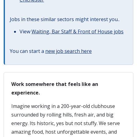
Jobs in these similar sectors might interest you..
View
Waiting, Bar Staff & Front of House jobs
You can start a
new job search here
Work somewhere that feels like an
experience.
Imagine working in a 200-year-old clubhouse
surrounded by rolling hills, fresh air, and big
energy. Its historic, yes but not stuffy. We serve
amazing food, host unforgettable events, and