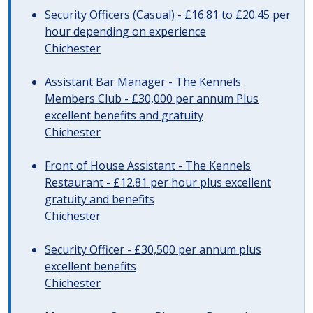
Security Officers (Casual) - £16.81 to £20.45 per
hour depending on experience
Chichester
Assistant Bar Manager - The Kennels
Members Club - £30,000 per annum Plus
excellent benefits and gratuity
Chichester
Front of House Assistant - The Kennels
Restaurant - £12.81 per hour plus excellent
gratuity and benefits
Chichester
Security Officer - £30,500 per annum plus
excellent benefits
Chichester