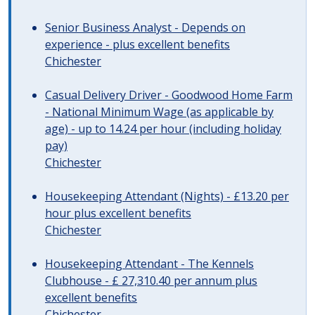
Senior Business Analyst - Depends on
experience - plus excellent benefits
Chichester
Casual Delivery Driver - Goodwood Home Farm
- National Minimum Wage (as applicable by
age) - up to 14.24 per hour (including holiday
pay)
Chichester
Housekeeping Attendant (Nights) - £13.20 per
hour plus excellent benefits
Chichester
Housekeeping Attendant - The Kennels
Clubhouse - £ 27,310.40 per annum plus
excellent benefits
Chichester