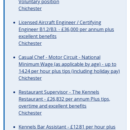
Voluntary position
Chichester
Licensed Aircraft Engineer / Certifying
Engineer B1.2/B3. - £36,000 per annum plus
excellent benefits
Chichester
Casual Chef - Motor Circuit - National
Minimum Wage (as applicable by age) - up to
14.24 per hour plus tips (including holiday pay)
Chichester
Restaurant Supervisor - The Kennels
Restaurant - £26,832 per annum Plus tips,
overtime and excellent benefits
Chichester
Kennels Bar Assistant - £12.81 per hour plus