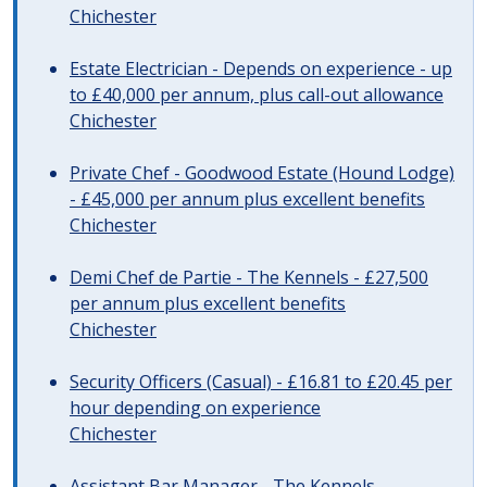
Chichester
Estate Electrician - Depends on experience - up
to £40,000 per annum, plus call-out allowance
Chichester
Private Chef - Goodwood Estate (Hound Lodge)
- £45,000 per annum plus excellent benefits
Chichester
Demi Chef de Partie - The Kennels - £27,500
per annum plus excellent benefits
Chichester
Security Officers (Casual) - £16.81 to £20.45 per
hour depending on experience
Chichester
Assistant Bar Manager - The Kennels