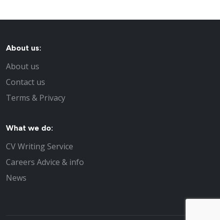
About us:
About us
Contact us
Terms & Privacy
What we do:
CV Writing Service
Careers Advice & info
News