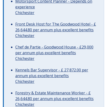
Motorsport Content Planner - Depends on
experience
Chichester
Front Desk Host for The Goodwood Hotel - £
26,644.80 per annum plus excellent benefits
Chichester
Chef de Partie - Goodwood House - £29,000
per annum plus excellent benefits
Chichester
Kennels Bar Supervisor - £ 27,872.00 per
annum plus excellent benefits
Chichester
Forestry & Estate Maintenance Worker - £
26,644.80 per annum plus excellent benefits
Chichester