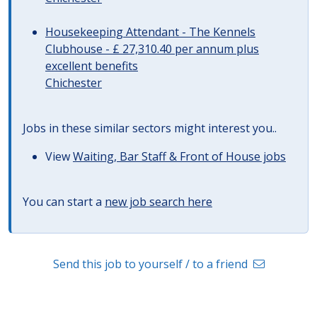
Housekeeping Attendant - The Kennels
Clubhouse - £ 27,310.40 per annum plus
excellent benefits
Chichester
Jobs in these similar sectors might interest you..
View
Waiting, Bar Staff & Front of House jobs
You can start a
new job search here
Send this job to yourself / to a friend