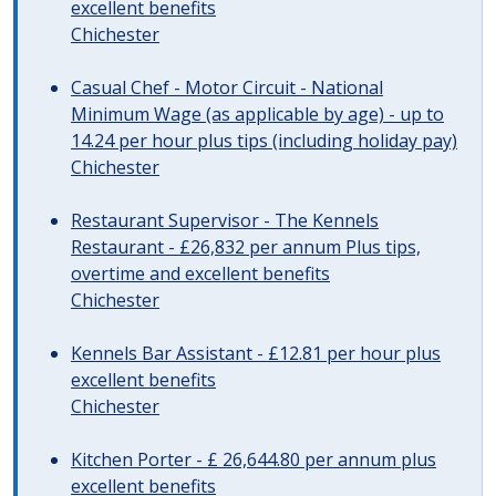
excellent benefits
Chichester
Casual Chef - Motor Circuit - National
Minimum Wage (as applicable by age) - up to
14.24 per hour plus tips (including holiday pay)
Chichester
Restaurant Supervisor - The Kennels
Restaurant - £26,832 per annum Plus tips,
overtime and excellent benefits
Chichester
Kennels Bar Assistant - £12.81 per hour plus
excellent benefits
Chichester
Kitchen Porter - £ 26,644.80 per annum plus
excellent benefits