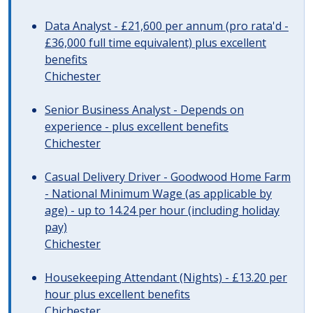
Data Analyst - £21,600 per annum (pro rata'd -
£36,000 full time equivalent) plus excellent
benefits
Chichester
Senior Business Analyst - Depends on
experience - plus excellent benefits
Chichester
Casual Delivery Driver - Goodwood Home Farm
- National Minimum Wage (as applicable by
age) - up to 14.24 per hour (including holiday
pay)
Chichester
Housekeeping Attendant (Nights) - £13.20 per
hour plus excellent benefits
Chichester