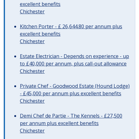
excellent benefits
Chichester
Kitchen Porter - £ 26,644.80 per annum plus
excellent benefits
Chichester
Estate Electrician - Depends on experience - up
to £40,000 per annum, plus call-out allowance
Chichester
Private Chef - Goodwood Estate (Hound Lodge)
- £45,000 per annum plus excellent benefits
Chichester
Demi Chef de Partie - The Kennels - £27,500
per annum plus excellent benefits
Chichester