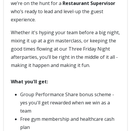
we’re on the hunt for a
Restaurant Supervisor
who’s ready to lead and level-up the guest
experience.
Whether it's hyping your team before a big night,
mixing it up at a gin masterclass, or keeping the
good times flowing at our Three Friday Night
afterparties, you’ll be right in the middle of it all -
making it happen and making it fun.
What you'll get:
Group Performance Share bonus scheme -
yes you'll get rewarded when we win as a
team
Free gym membership and healthcare cash
plan