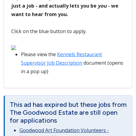
just a job - and actually lets you be
you
- we
want to hear from you.
Click on the blue button to apply.
Please view the
Kennels Restaurant
Supervisor Job Description
document (opens
in a pop up)
This ad has expired but these jobs from
The Goodwood Estate are still open
for applications
Goodwood Art Foundation Volunteers -