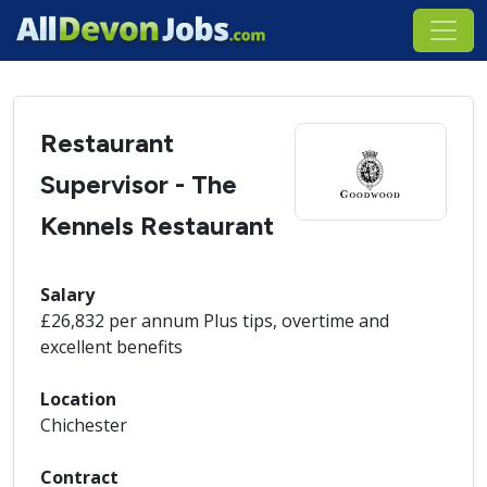
Restaurant
Supervisor - The
Kennels Restaurant
Salary
£26,832 per annum Plus tips, overtime and
excellent benefits
Location
Chichester
Contract