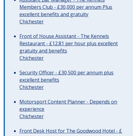
Members Club - £30,000 per annum Plus
excellent benefits and gratuity
Chichester
Front of House Assistant - The Kennels
Restaurant - £12.81 per hour plus excellent
gratuity and benefits
Chichester
Security Officer - £30,500 per annum plus
excellent benefits
Chichester
Motorsport Content Planner - Depends on
experience
Chichester
Front Desk Host for The Goodwood Hotel - £