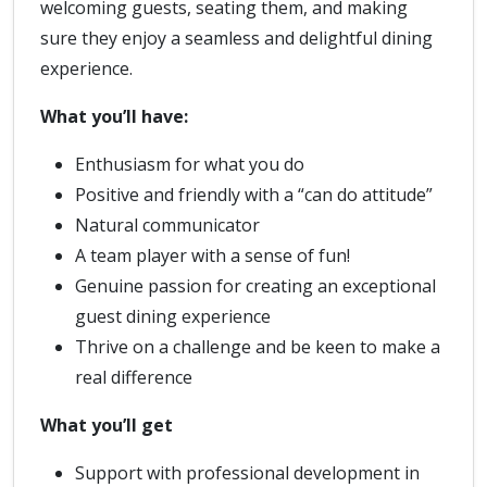
welcoming guests, seating them, and making
sure they enjoy a seamless and delightful dining
experience.
What you’ll have:
Enthusiasm for what you do
Positive and friendly with a “can do attitude”
Natural communicator
A team player with a sense of fun!
Genuine passion for creating an exceptional
guest dining experience
Thrive on a challenge and be keen to make a
real difference
What you’ll get
Support with professional development in