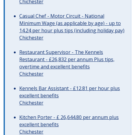
Chichester
Casual Chef - Motor Circuit - National
Minimum Wage (as applicable by age) - up to
14.24 per hour plus tips (including holiday pay)
Chichester
Restaurant Supervisor - The Kennels
Restaurant - £26,832 per annum Plus tips,
overtime and excellent benefits
Chichester
Kennels Bar Assistant - £12.81 per hour plus
excellent benefits
Chichester
Kitchen Porter - £ 26,644.80 per annum plus
excellent benefits
Chichester