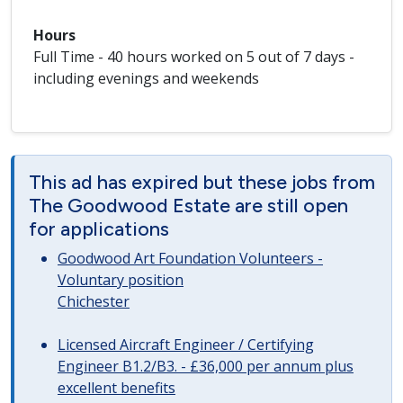
Hours
Full Time - 40 hours worked on 5 out of 7 days -
including evenings and weekends
This ad has expired but these jobs from
The Goodwood Estate are still open
for applications
Goodwood Art Foundation Volunteers -
Voluntary position
Chichester
Licensed Aircraft Engineer / Certifying
Engineer B1.2/B3. - £36,000 per annum plus
excellent benefits