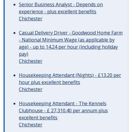
Senior Business Analyst - Depends on
experience - plus excellent benefits
Chichester
Casual Delivery Driver - Goodwood Home Farm
- National Minimum Wage (as applicable by
age) - up to 14.24 per hour (including holiday
pay)
Chichester
Housekeeping Attendant (Nights) - £13.20 per
hour plus excellent benefits
Chichester
Housekeeping Attendant - The Kennels
Clubhouse - £ 27,310.40 per annum plus
excellent benefits
Chichester