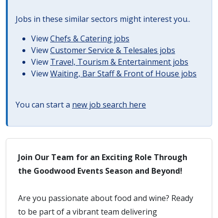
Jobs in these similar sectors might interest you..
View
Chefs & Catering jobs
View
Customer Service & Telesales jobs
View
Travel, Tourism & Entertainment jobs
View
Waiting, Bar Staff & Front of House jobs
You can start a
new job search here
Join Our Team for an Exciting Role Through
the Goodwood Events Season and Beyond!
Are you passionate about food and wine? Ready
to be part of a vibrant team delivering