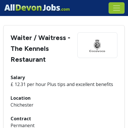
Waiter / Waitress -
The Kennels
Restaurant
Salary
£ 12.31 per hour Plus tips and excellent benefits
Location
Chichester
Contract
Permanent