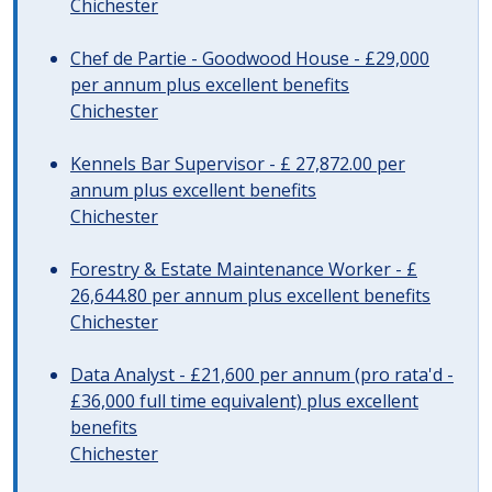
Chichester
Chef de Partie - Goodwood House - £29,000
per annum plus excellent benefits
Chichester
Kennels Bar Supervisor - £ 27,872.00 per
annum plus excellent benefits
Chichester
Forestry & Estate Maintenance Worker - £
26,644.80 per annum plus excellent benefits
Chichester
Data Analyst - £21,600 per annum (pro rata'd -
£36,000 full time equivalent) plus excellent
benefits
Chichester