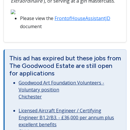
Extraordinaire
), or serving at a gin masterclass.
Please view the
FrontofHouseAssistantJD
document
This ad has expired but these jobs from
The Goodwood Estate are still open
for applications
Goodwood Art Foundation Volunteers -
Voluntary position
Chichester
Licensed Aircraft Engineer / Certifying
Engineer B1.2/B3. - £36,000 per annum plus
excellent benefits