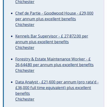
Chichester
Chef de Partie - Goodwood House - £29,000
per annum plus excellent benefits
Chichester
Kennels Bar Supervisor - £ 27,872.00 per
annum plus excellent benefits
Chichester
Forestry & Estate Maintenance Worker - £
26,644.80 per annum plus excellent benefits
Chichester
Data Analyst - £21,600 per annum (pro rata'd -
£36,000 full time equivalent) plus excellent
benefits
Chichester