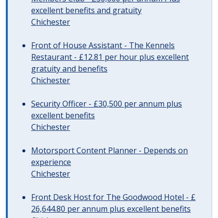
excellent benefits and gratuity
Chichester
Front of House Assistant - The Kennels
Restaurant - £12.81 per hour plus excellent
gratuity and benefits
Chichester
Security Officer - £30,500 per annum plus
excellent benefits
Chichester
Motorsport Content Planner - Depends on
experience
Chichester
Front Desk Host for The Goodwood Hotel - £
26,644.80 per annum plus excellent benefits