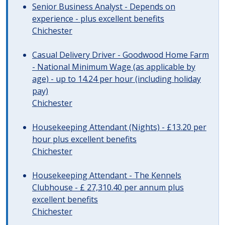
Senior Business Analyst - Depends on
experience - plus excellent benefits
Chichester
Casual Delivery Driver - Goodwood Home Farm
- National Minimum Wage (as applicable by
age) - up to 14.24 per hour (including holiday
pay)
Chichester
Housekeeping Attendant (Nights) - £13.20 per
hour plus excellent benefits
Chichester
Housekeeping Attendant - The Kennels
Clubhouse - £ 27,310.40 per annum plus
excellent benefits
Chichester