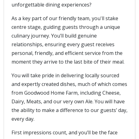
unforgettable dining experiences?
As a key part of our friendly team, you'll stake
centre stage, guiding guests through a unique
culinary journey. You’ll build genuine
relationships, ensuring every guest receives
personal, friendly, and efficient service from the
moment they arrive to the last bite of their meal.
You will take pride in delivering locally sourced
and expertly created dishes, much of which comes
from Goodwood Home Farm, including Cheese,
Dairy, Meats, and our very own Ale. You will have
the ability to make a difference to our guests’ day,
every day.
First impressions count, and you’ll be the face