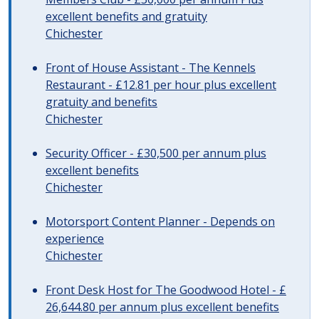
excellent benefits and gratuity
Chichester
Front of House Assistant - The Kennels
Restaurant - £12.81 per hour plus excellent
gratuity and benefits
Chichester
Security Officer - £30,500 per annum plus
excellent benefits
Chichester
Motorsport Content Planner - Depends on
experience
Chichester
Front Desk Host for The Goodwood Hotel - £
26,644.80 per annum plus excellent benefits