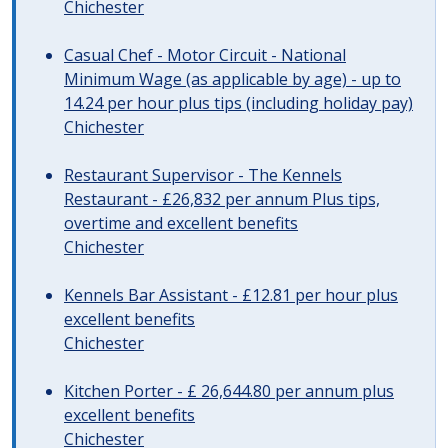
Chichester
Casual Chef - Motor Circuit - National
Minimum Wage (as applicable by age) - up to
14.24 per hour plus tips (including holiday pay)
Chichester
Restaurant Supervisor - The Kennels
Restaurant - £26,832 per annum Plus tips,
overtime and excellent benefits
Chichester
Kennels Bar Assistant - £12.81 per hour plus
excellent benefits
Chichester
Kitchen Porter - £ 26,644.80 per annum plus
excellent benefits
Chichester