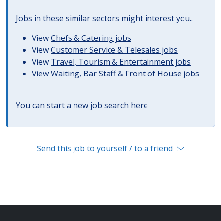
Jobs in these similar sectors might interest you..
View
Chefs & Catering jobs
View
Customer Service & Telesales jobs
View
Travel, Tourism & Entertainment jobs
View
Waiting, Bar Staff & Front of House jobs
You can start a
new job search here
Send this job to yourself / to a friend