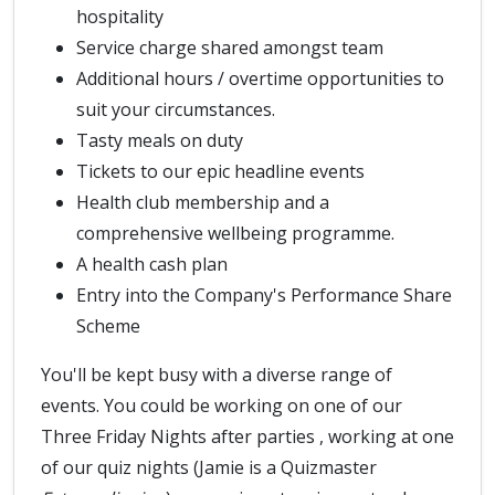
hospitality
Service charge shared amongst team
Additional hours / overtime opportunities to
suit your circumstances.
Tasty meals on duty
Tickets to our epic headline events
Health club membership and a
comprehensive wellbeing programme.
A health cash plan
Entry into the Company's Performance Share
Scheme
You'll be kept busy with a diverse range of
events. You could be working on one of our
Three Friday Nights after parties , working at one
of our quiz nights (Jamie is a Quizmaster