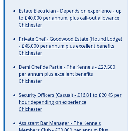
Estate Electrician - Depends on experience - up
to £40,000 per annum, plus call-out allowance
Chichester
Private Chef - Goodwood Estate (Hound Lodge)
- £45,000 per annum plus excellent benefits
Chichester
Demi Chef de Partie - The Kennels - £27,500
per annum plus excellent benefits
Chichester
Security Officers (Casual) - £16.81 to £20.45 per
hour depending on experience
Chichester
Assistant Bar Manager - The Kennels
Members Club - £30,000 per annum Plus