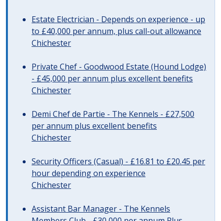
Estate Electrician - Depends on experience - up
to £40,000 per annum, plus call-out allowance
Chichester
Private Chef - Goodwood Estate (Hound Lodge)
- £45,000 per annum plus excellent benefits
Chichester
Demi Chef de Partie - The Kennels - £27,500
per annum plus excellent benefits
Chichester
Security Officers (Casual) - £16.81 to £20.45 per
hour depending on experience
Chichester
Assistant Bar Manager - The Kennels
Members Club - £30,000 per annum Plus