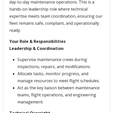
day-to-day maintenance operations. This is a
hands-on leadership role where technical
expertise meets team coordination, ensuring our
fleet remains safe, compliant, and operationally
ready.
Your Role & Responsibilities
Leadership & Coordination
Supervise maintenance crews during
inspections, repairs, and modifications.
Allocate tasks, monitor progress, and
manage resources to meet flight schedules.
Act as the key liaison between maintenance
teams, flight operations, and engineering
management.