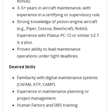
bonus).
3–5+ years in aircraft maintenance, with
experience in a certifying or supervisory role.
Strong knowledge of piston-engine aircraft
(e.g., Piper, Cessna, Beechcraft, Robin).
Experience with Pilatus PC-12 or similar S.E.T.
is a plus.
Proven ability to lead maintenance
operations under tight deadlines.
Desired Skills
Familiarity with digital maintenance systems
(CAFAM, ATP, CAMP).
Experience in maintenance planning or
project management.
Human Factors and SMS training.