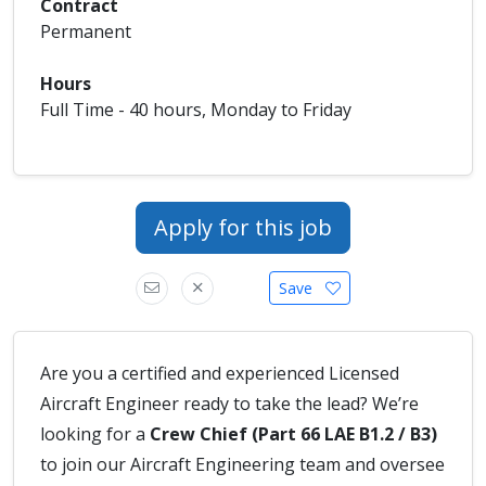
Contract
Permanent
Hours
Full Time - 40 hours, Monday to Friday
Apply for this job
Save
Are you a certified and experienced Licensed
Aircraft Engineer ready to take the lead? We’re
looking for a
Crew Chief (Part 66 LAE B1.2 / B3)
to join our Aircraft Engineering team and oversee