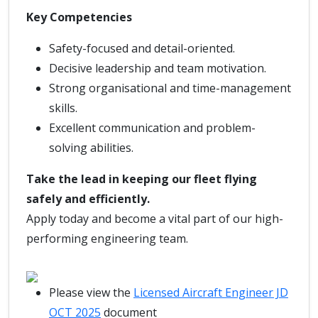
Key Competencies
Safety-focused and detail-oriented.
Decisive leadership and team motivation.
Strong organisational and time-management
skills.
Excellent communication and problem-
solving abilities.
Take the lead in keeping our fleet flying
safely and efficiently.
Apply today and become a vital part of our high-
performing engineering team.
Please view the
Licensed Aircraft Engineer JD
OCT 2025
document