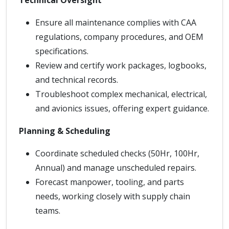
Technical Oversight
Ensure all maintenance complies with CAA
regulations, company procedures, and OEM
specifications.
Review and certify work packages, logbooks,
and technical records.
Troubleshoot complex mechanical, electrical,
and avionics issues, offering expert guidance.
Planning & Scheduling
Coordinate scheduled checks (50Hr, 100Hr,
Annual) and manage unscheduled repairs.
Forecast manpower, tooling, and parts
needs, working closely with supply chain
teams.