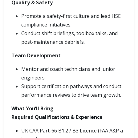
Quality & Safety
Promote a safety-first culture and lead HSE
compliance initiatives.
Conduct shift briefings, toolbox talks, and
post-maintenance debriefs.
Team Development
Mentor and coach technicians and junior
engineers.
Support certification pathways and conduct
performance reviews to drive team growth.
What You’ll Bring
Required Qualifications & Experience
UK CAA Part-66 B1.2 / B3 Licence (FAA A&P a