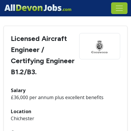
Licensed Aircraft
Engineer /
Certifying Engineer
B1.2/B3.
Salary
£36,000 per annum plus excellent benefits
Location
Chichester