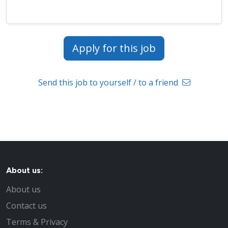
Apply for this job
Send this job to yourself / to a friend
About us:
About us
Contact us
Terms & Privacy