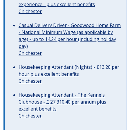
experience - plus excellent benefits
Chichester
Casual Delivery Driver - Goodwood Home Farm
- National Minimum Wage (as applicable by
age) - up to 14.24 per hour (including holiday
pay)
Chichester
Housekeeping Attendant (Nights) - £13.20 per
hour plus excellent benefits
Chichester
Housekeeping Attendant - The Kennels
Clubhouse - £ 27,310.40 per annum plus
excellent benefits
Chichester