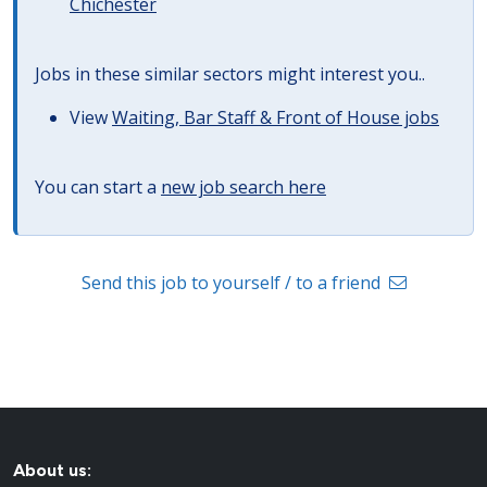
Chichester
Jobs in these similar sectors might interest you..
View
Waiting, Bar Staff & Front of House jobs
You can start a
new job search here
Send this job to yourself / to a friend
About us: