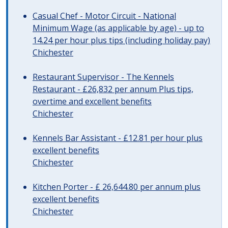
Casual Chef - Motor Circuit - National
Minimum Wage (as applicable by age) - up to
14.24 per hour plus tips (including holiday pay)
Chichester
Restaurant Supervisor - The Kennels
Restaurant - £26,832 per annum Plus tips,
overtime and excellent benefits
Chichester
Kennels Bar Assistant - £12.81 per hour plus
excellent benefits
Chichester
Kitchen Porter - £ 26,644.80 per annum plus
excellent benefits
Chichester