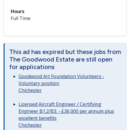
Hours
Full Time
This ad has expired but these jobs from
The Goodwood Estate are still open
for applications
Goodwood Art Foundation Volunteers -
Voluntary position
Chichester
Licensed Aircraft Engineer / Certifying
Engineer B1.2/B3. - £36,000 per annum plus
excellent benefits
Chichester