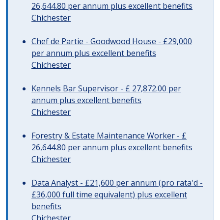
26,644.80 per annum plus excellent benefits
Chichester
Chef de Partie - Goodwood House - £29,000
per annum plus excellent benefits
Chichester
Kennels Bar Supervisor - £ 27,872.00 per
annum plus excellent benefits
Chichester
Forestry & Estate Maintenance Worker - £
26,644.80 per annum plus excellent benefits
Chichester
Data Analyst - £21,600 per annum (pro rata'd -
£36,000 full time equivalent) plus excellent
benefits
Chichester