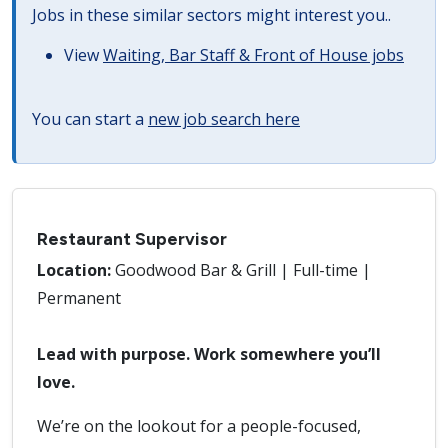
Jobs in these similar sectors might interest you..
View
Waiting, Bar Staff & Front of House jobs
You can start a
new job search here
Restaurant Supervisor
Location:
Goodwood Bar & Grill | Full-time |
Permanent
Lead with purpose. Work somewhere you’ll
love.
We’re on the lookout for a people-focused,