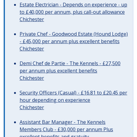
Estate Electrician - Depends on experience - up
to £40,000 per annum, plus call-out allowance
Chichester
Private Chef - Goodwood Estate (Hound Lodge)
- £45,000 per annum plus excellent benefits
Chichester
Demi Chef de Partie - The Kennels - £27,500
per annum plus excellent benefits
Chichester
Security Officers (Casual) - £16.81 to £20.45 per
hour depending on experience
Chichester
Assistant Bar Manager - The Kennels
Members Club - £30,000 per annum Plus
excellent benefits and gratuity