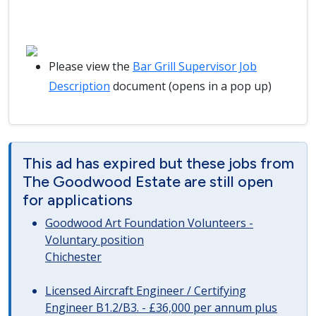
Please view the
Bar Grill Supervisor Job
Description
document (opens in a pop up)
This ad has expired but these jobs from
The Goodwood Estate are still open
for applications
Goodwood Art Foundation Volunteers -
Voluntary position
Chichester
Licensed Aircraft Engineer / Certifying
Engineer B1.2/B3. - £36,000 per annum plus