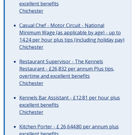
excellent benefits
Chichester
Casual Chef - Motor Circuit - National
Minimum Wage (as applicable by age) - up to
14.24 per hour plus tips (including holiday pay)
Chichester
Restaurant Supervisor - The Kennels
Restaurant - £26,832 per annum Plus tips,
overtime and excellent benefits
Chichester
Kennels Bar Assistant - £12.81 per hour plus
excellent benefits
Chichester
Kitchen Porter - £ 26,644.80 per annum plus
excellent benefits