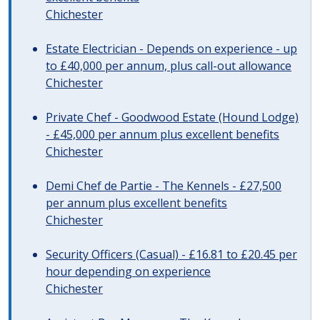
Chichester
Estate Electrician - Depends on experience - up
to £40,000 per annum, plus call-out allowance
Chichester
Private Chef - Goodwood Estate (Hound Lodge)
- £45,000 per annum plus excellent benefits
Chichester
Demi Chef de Partie - The Kennels - £27,500
per annum plus excellent benefits
Chichester
Security Officers (Casual) - £16.81 to £20.45 per
hour depending on experience
Chichester