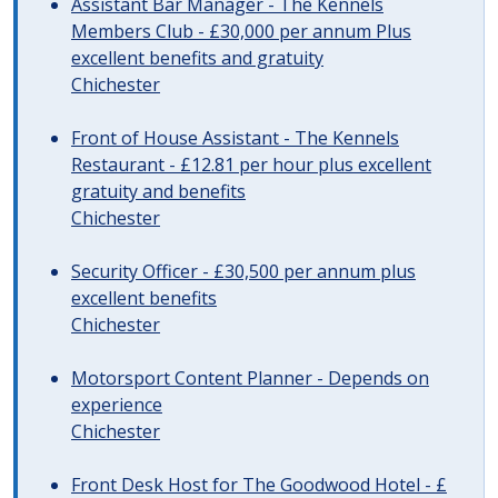
Assistant Bar Manager - The Kennels
Members Club - £30,000 per annum Plus
excellent benefits and gratuity
Chichester
Front of House Assistant - The Kennels
Restaurant - £12.81 per hour plus excellent
gratuity and benefits
Chichester
Security Officer - £30,500 per annum plus
excellent benefits
Chichester
Motorsport Content Planner - Depends on
experience
Chichester
Front Desk Host for The Goodwood Hotel - £