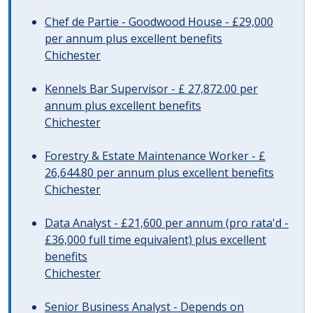
Chef de Partie - Goodwood House - £29,000
per annum plus excellent benefits
Chichester
Kennels Bar Supervisor - £ 27,872.00 per
annum plus excellent benefits
Chichester
Forestry & Estate Maintenance Worker - £
26,644.80 per annum plus excellent benefits
Chichester
Data Analyst - £21,600 per annum (pro rata'd -
£36,000 full time equivalent) plus excellent
benefits
Chichester
Senior Business Analyst - Depends on