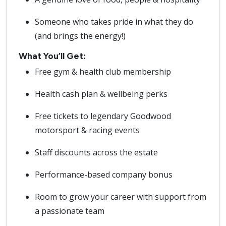
Someone who takes pride in what they do
(and brings the energy!)
What You’ll Get:
Free gym & health club membership
Health cash plan & wellbeing perks
Free tickets to legendary Goodwood
motorsport & racing events
Staff discounts across the estate
Performance-based company bonus
Room to grow your career with support from
a passionate team