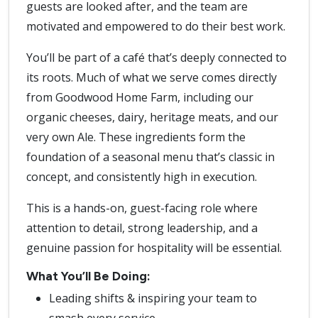
guests are looked after, and the team are
motivated and empowered to do their best work.
You’ll be part of a café that’s deeply connected to
its roots. Much of what we serve comes directly
from Goodwood Home Farm, including our
organic cheeses, dairy, heritage meats, and our
very own Ale. These ingredients form the
foundation of a seasonal menu that’s classic in
concept, and consistently high in execution.
This is a hands-on, guest-facing role where
attention to detail, strong leadership, and a
genuine passion for hospitality will be essential.
What You’ll Be Doing:
Leading shifts & inspiring your team to