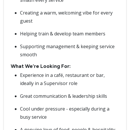
smash every service
Creating a warm, welcoming vibe for every
guest
Helping train & develop team members
Supporting management & keeping service
smooth
What We’re Looking For:
Experience in a café, restaurant or bar,
ideally in a Supervisor role
Great communication & leadership skills
Cool under pressure - especially during a
busy service
A genuine love of food, people & hospitality