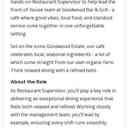
hands-on Restaurant Supervisor to help lead the
front-of-house team at Goodwood Bar & Grill - a
café where good vibes, local food, and standout
service come together in one unforgettable
setting.
Set on the iconic Goodwood Estate, our café
celebrates local, seasonal ingredients - a lot of
which come straight from our own organic farm.
Think relaxed dining with a refined twist.
About the Role
As Restaurant Supervisor, you’ll play a key role in
delivering an exceptional dining experience that
feels both relaxed and refined. Working closely
with the management team, you’ll lead by
example, ensuring every shift runs smoothly,