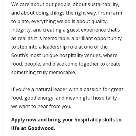
We care about out people, about sustainability,
and about doing things the right way. From farm
to plate, everything we do is about quality,
integrity, and creating a guest experience that’s
as real as it is memorable. a brilliant opportunity
to step into a leadership role at one of the
South’s most unique hospitality venues, where
food, people, and place come together to create
something truly memorable.
If you’re a natural leader with a passion for great
food, good energy, and meaningful hospitality -
we want to hear from you.
Apply now and bring your hospitality skills to
life at Goodwood.