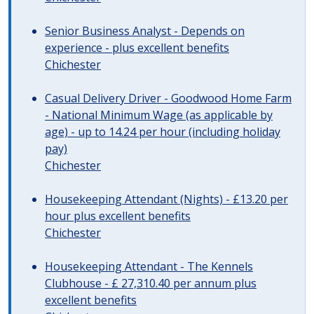
Senior Business Analyst - Depends on
experience - plus excellent benefits
Chichester
Casual Delivery Driver - Goodwood Home Farm
- National Minimum Wage (as applicable by
age) - up to 14.24 per hour (including holiday
pay)
Chichester
Housekeeping Attendant (Nights) - £13.20 per
hour plus excellent benefits
Chichester
Housekeeping Attendant - The Kennels
Clubhouse - £ 27,310.40 per annum plus
excellent benefits