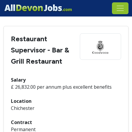
Restaurant
Supervisor - Bar &
Grill Restaurant
Salary
£ 26,832.00 per annum plus excellent benefits
Location
Chichester
Contract
Permanent