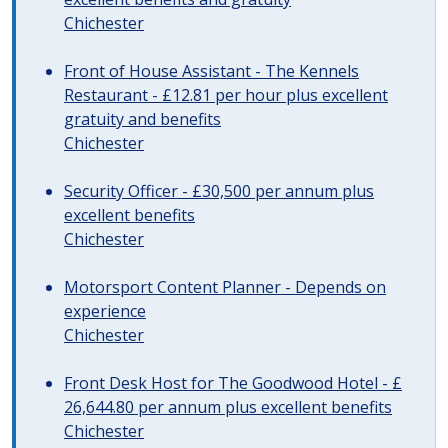
Chichester
Front of House Assistant - The Kennels
Restaurant - £12.81 per hour plus excellent
gratuity and benefits
Chichester
Security Officer - £30,500 per annum plus
excellent benefits
Chichester
Motorsport Content Planner - Depends on
experience
Chichester
Front Desk Host for The Goodwood Hotel - £
26,644.80 per annum plus excellent benefits
Chichester