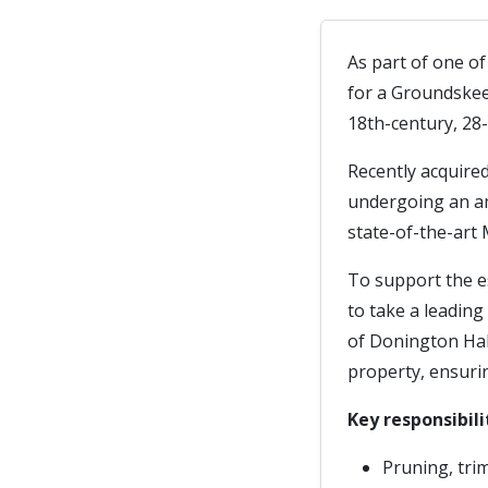
As part of one o
for a Groundskee
18th-century, 28-
Recently acquire
undergoing an am
state-of-the-art 
To support the e
to take a leading
of Donington Hall
property, ensurin
Key responsibili
Pruning, tri