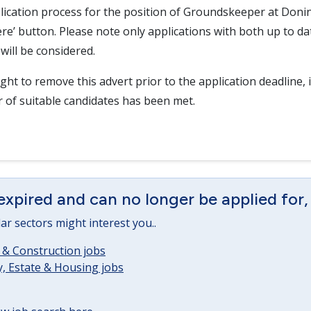
lication process for the position of Groundskeeper at Donin
here’ button. Please note only applications with both up to d
will be considered.
ght to remove this advert prior to the application deadline, i
r of suitable candidates has been met.
expired and can no longer be applied for,
lar sectors might interest you..
 & Construction jobs
, Estate & Housing jobs