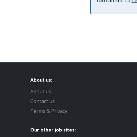
You can start a
ne
About us:
About us
Contact us
Terms & Privacy
Our other job sites: