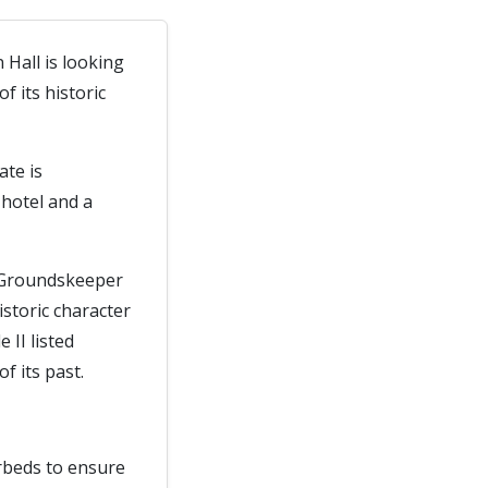
 Hall is looking
 its historic
ate is
hotel and a
d Groundskeeper
istoric character
 II listed
f its past.
erbeds to ensure