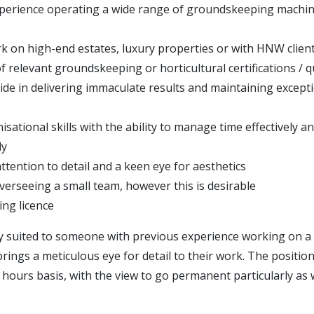
perience operating a wide range of groundskeeping machi
k on high-end estates, luxury properties or with HNW clien
 relevant groundskeeping or horticultural certifications / qu
ide in delivering immaculate results and maintaining excepti
sational skills with the ability to manage time effectively a
ly
ttention to detail and a keen eye for aesthetics
verseeing a small team, however this is desirable
ving licence
lly suited to someone with previous experience working on a
rings a meticulous eye for detail to their work. The position
ro hours basis, with the view to go permanent particularly a
.