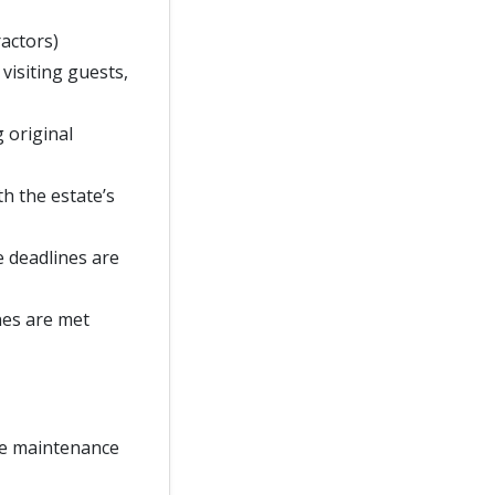
ractors)
 visiting guests,
g original
h the estate’s
e deadlines are
nes are met
te maintenance