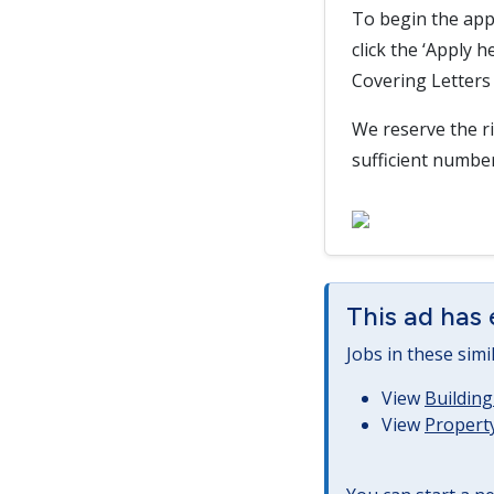
To begin the app
click the ‘Apply 
Covering Letters 
We reserve the ri
sufficient numbe
This ad has 
Jobs in these simi
View
Building
View
Property