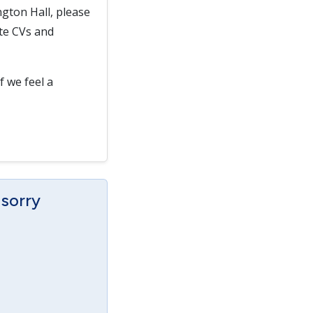
gton Hall, please
ate CVs and
f we feel a
 sorry