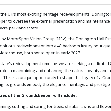
f the UK’s most exciting heritage redevelopments, Donington
per to oversee the external presentation and maintenance of
acre parkland estate.
d by MotorSport Vision Group (MSV), the Donington Hall Est
bitious redevelopment into a 49 bedroom luxury boutique 
Motorhouse, both set to open in early 2027.
state’s redevelopment timeline, we are seeking a dedicate
 role in maintaining and enhancing the natural beauty and h
. This is a unique opportunity to shape the legacy of a Grade
g its grounds embody the elegance, heritage, and prestige o
ties of the Groundskeeper will include:
mming, cutting and caring for trees, shrubs, lawns and flow