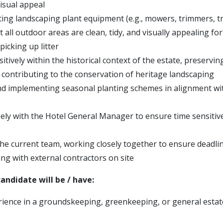
isual appeal
ting landscaping plant equipment (e.g., mowers, trimmers, t
 all outdoor areas are clean, tidy, and visually appealing for
 picking up litter
tively within the historical context of the estate, preservin
 contributing to the conservation of heritage landscaping
d implementing seasonal planting schemes in alignment wit
ely with the Hotel General Manager to ensure time sensitiv
he current team, working closely together to ensure deadli
g with external contractors on site
andidate will be / have:
ience in a groundskeeping, greenkeeping, or general esta