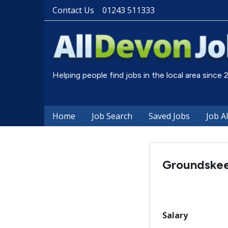
Contact Us
01243 511333
Helping people find jobs in the local area since
Home
Job Search
Saved Jobs
Job A
Groundske
Salary