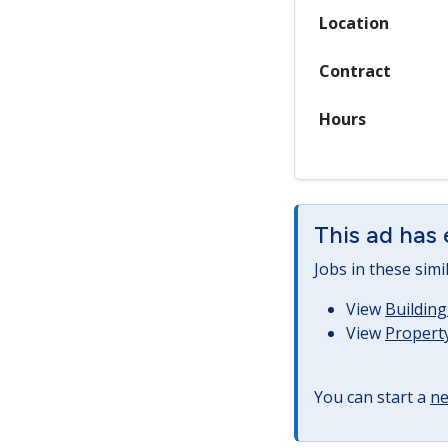
Location
Contract
Hours
This ad has 
Jobs in these simi
View
Building
View
Property
You can start a
ne