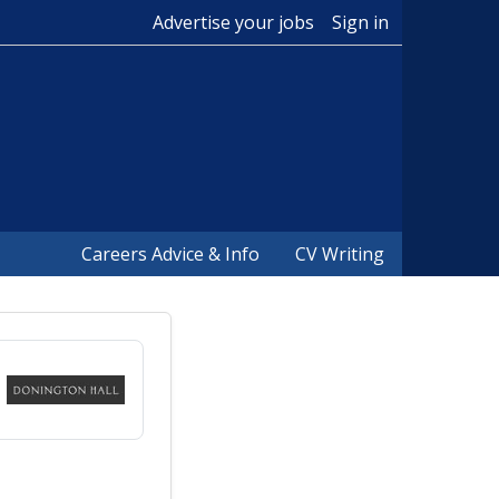
Advertise your jobs
Sign in
Careers Advice & Info
CV Writing