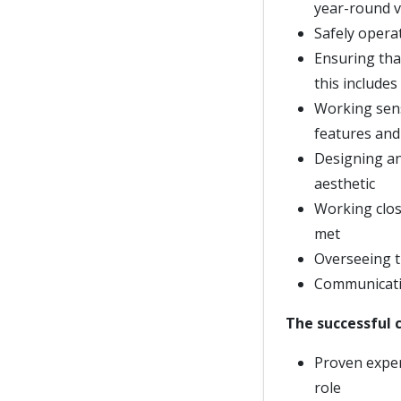
year-round v
Safely opera
Ensuring that
this includes
Working sensi
features and
Designing an
aesthetic
Working clos
met
Overseeing t
Communicatin
The successful c
Proven exper
role