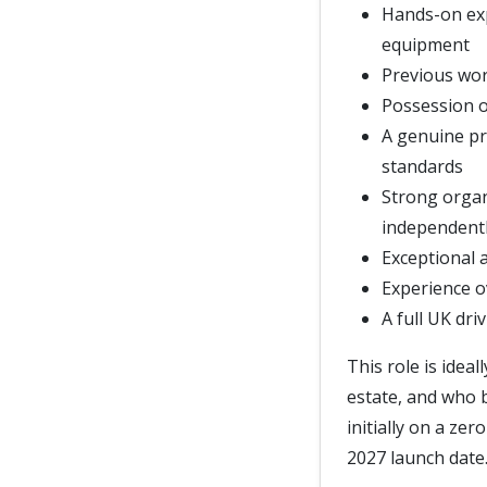
Hands-on ex
equipment
Previous wor
Possession of
A genuine pr
standards
Strong organi
independent
Exceptional a
Experience o
A full UK dri
This role is idea
estate, and who b
initially on a ze
2027 launch date