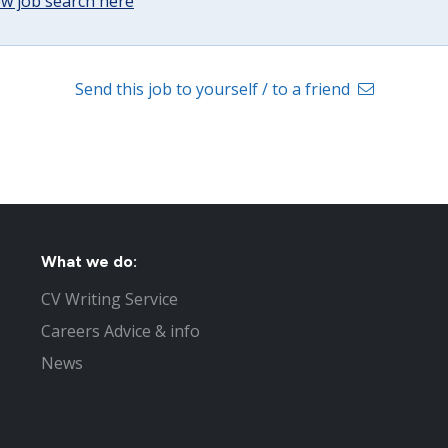
w job search here
Send this job to yourself / to a friend
What we do:
CV Writing Service
Careers Advice & info
News