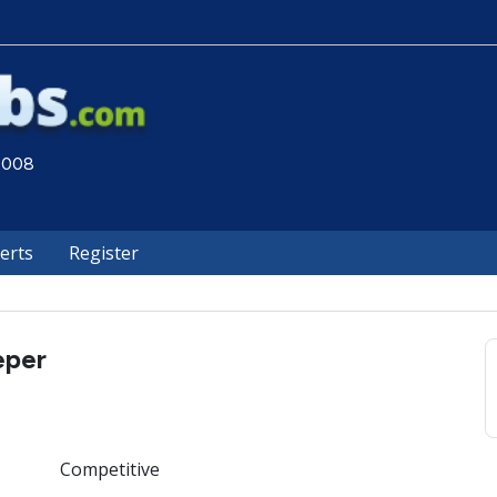
 2008
lerts
Register
eper
Competitive