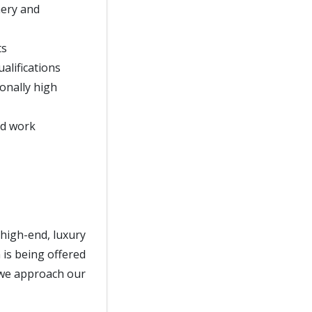
nery and
ts
alifications
onally high
nd work
 high-end, luxury
 is being offered
s we approach our