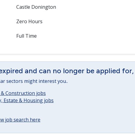
Castle Donington
Zero Hours
Full Time
expired and can no longer be applied for,
lar sectors might interest you..
 & Construction jobs
, Estate & Housing jobs
w job search here