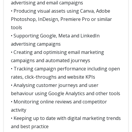
advertising and email campaigns
• Producing visual assets using Canva, Adobe
Photoshop, InDesign, Premiere Pro or similar
tools
• Supporting Google, Meta and LinkedIn
advertising campaigns
• Creating and optimising email marketing
campaigns and automated journeys
• Tracking campaign performance including open
rates, click-throughs and website KPIs
• Analysing customer journeys and user
behaviour using Google Analytics and other tools
• Monitoring online reviews and competitor
activity
• Keeping up to date with digital marketing trends
and best practice