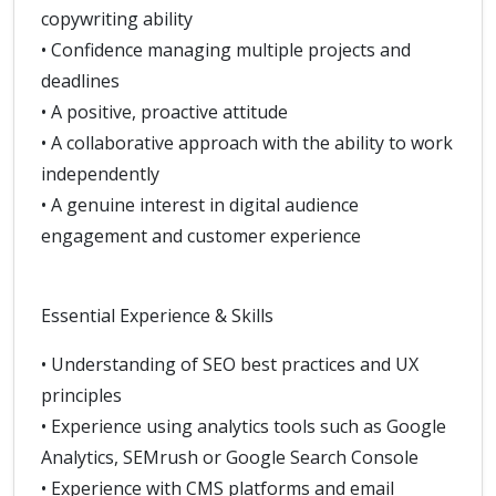
copywriting ability
• Confidence managing multiple projects and
deadlines
• A positive, proactive attitude
• A collaborative approach with the ability to work
independently
• A genuine interest in digital audience
engagement and customer experience
Essential Experience & Skills
• Understanding of SEO best practices and UX
principles
• Experience using analytics tools such as Google
Analytics, SEMrush or Google Search Console
• Experience with CMS platforms and email