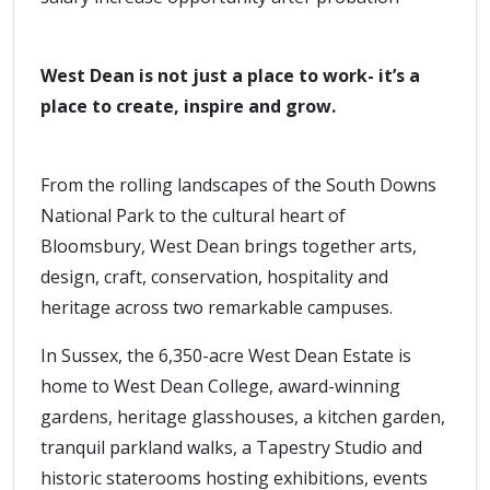
West Dean is not just a place to work- it’s a
place to create, inspire and grow.
From the rolling landscapes of the South Downs
National Park to the cultural heart of
Bloomsbury, West Dean brings together arts,
design, craft, conservation, hospitality and
heritage across two remarkable campuses.
In Sussex, the 6,350-acre West Dean Estate is
home to West Dean College, award-winning
gardens, heritage glasshouses, a kitchen garden,
tranquil parkland walks, a Tapestry Studio and
historic staterooms hosting exhibitions, events