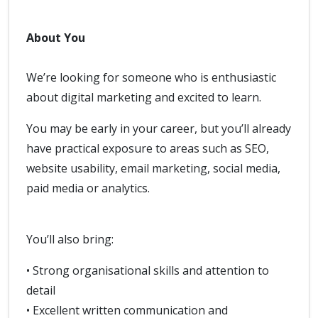
About You
We’re looking for someone who is enthusiastic
about digital marketing and excited to learn.
You may be early in your career, but you’ll already
have practical exposure to areas such as SEO,
website usability, email marketing, social media,
paid media or analytics.
You’ll also bring:
• Strong organisational skills and attention to
detail
• Excellent written communication and