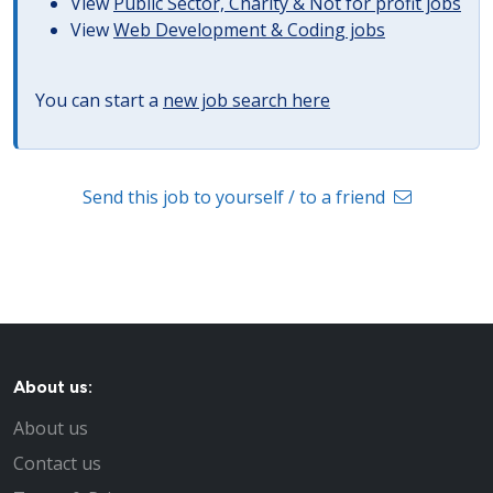
View
Public Sector, Charity & Not for profit jobs
View
Web Development & Coding jobs
You can start a
new job search here
Send this job to yourself / to a friend
About us:
About us
Contact us