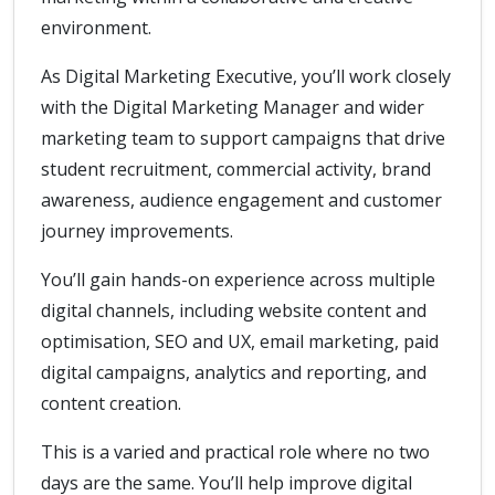
environment.
As Digital Marketing Executive, you’ll work closely
with the Digital Marketing Manager and wider
marketing team to support campaigns that drive
student recruitment, commercial activity, brand
awareness, audience engagement and customer
journey improvements.
You’ll gain hands-on experience across multiple
digital channels, including website content and
optimisation, SEO and UX, email marketing, paid
digital campaigns, analytics and reporting, and
content creation.
This is a varied and practical role where no two
days are the same. You’ll help improve digital