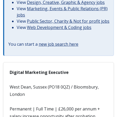
View
Design, Creative, Graphic & Agency jobs
View
Marketing, Events & Public Relations (PR)
jobs
View
Public Sector, Charity & Not for profit jobs
View
Web Development & Coding jobs
You can start a
new job search here
Digital Marketing Executive
West Dean, Sussex (PO18 0QZ) / Bloomsbury,
London
Permanent | Full Time | £26,000 per annum +
salary increase opportunity after probation