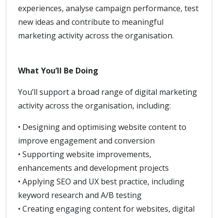
experiences, analyse campaign performance, test
new ideas and contribute to meaningful
marketing activity across the organisation.
What You’ll Be Doing
You’ll support a broad range of digital marketing
activity across the organisation, including:
• Designing and optimising website content to
improve engagement and conversion
• Supporting website improvements,
enhancements and development projects
• Applying SEO and UX best practice, including
keyword research and A/B testing
• Creating engaging content for websites, digital