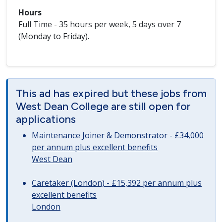
Hours
Full Time - 35 hours per week, 5 days over 7
(Monday to Friday).
This ad has expired but these jobs from
West Dean College are still open for
applications
Maintenance Joiner & Demonstrator - £34,000
per annum plus excellent benefits
West Dean
Caretaker (London) - £15,392 per annum plus
excellent benefits
London