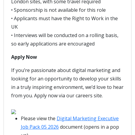
London sites, with some travel required
• Sponsorship is not available for this role
• Applicants must have the Right to Work in the
UK
• Interviews will be conducted on a rolling basis,
so early applications are encouraged
Apply Now
If you’re passionate about digital marketing and
looking for an opportunity to develop your skills
in a truly inspiring environment, we’d love to hear
from you. Apply now via our careers site.
Please view the
Digital Marketing Executive
Job Pack 05 2026
document (opens in a pop