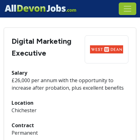
Digital Marketing
Executive
Salary
£26,000 per annum with the opportunity to
increase after probation, plus excellent benefits
Location
Chichester
Contract
Permanent