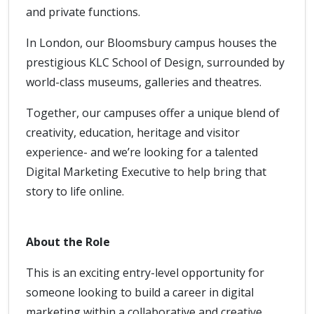
and private functions.
In London, our Bloomsbury campus houses the
prestigious KLC School of Design, surrounded by
world-class museums, galleries and theatres.
Together, our campuses offer a unique blend of
creativity, education, heritage and visitor
experience- and we’re looking for a talented
Digital Marketing Executive to help bring that
story to life online.
About the Role
This is an exciting entry-level opportunity for
someone looking to build a career in digital
marketing within a collaborative and creative