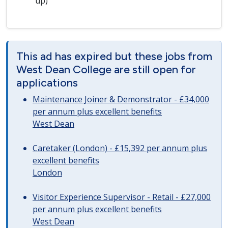
up)
This ad has expired but these jobs from
West Dean College are still open for
applications
Maintenance Joiner & Demonstrator - £34,000
per annum plus excellent benefits
West Dean
Caretaker (London) - £15,392 per annum plus
excellent benefits
London
Visitor Experience Supervisor - Retail - £27,000
per annum plus excellent benefits
West Dean