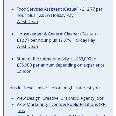
Food Services Assistant (Casual) - £12.77 per
hour plus 12.07% Holiday Pay
West Dean
Housekeeper & General Cleaner (Casual) -
£12.77 per hour plus 12.07% Holiday Pay
West Dean
Student Recruitment Advisor - £33,000 to
£36,000 per annum depending on experience
London
Jobs in these similar sectors might interest you..
View
Design, Creative, Graphic & Agency jobs
View
Marketing, Events & Public Relations (PR)
jobs