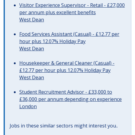
Visitor Experience Supervisor - Retail - £27,000
per annum plus excellent benefits
West Dean
Food Services Assistant (Casual) - £12.77 per
hour plus 12.07% Holiday Pay
West Dean
Housekeeper & General Cleaner (Casual) -
£12.77 per hour plus 12.07% Holiday Pay
West Dean
Student Recruitment Advisor - £33,000 to
£36,000 per annum depending on experience
London
Jobs in these similar sectors might interest you..