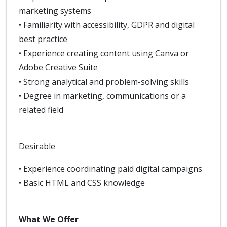
marketing systems
• Familiarity with accessibility, GDPR and digital
best practice
• Experience creating content using Canva or
Adobe Creative Suite
• Strong analytical and problem-solving skills
• Degree in marketing, communications or a
related field
Desirable
• Experience coordinating paid digital campaigns
• Basic HTML and CSS knowledge
What We Offer