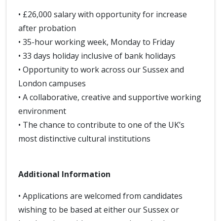
• £26,000 salary with opportunity for increase
after probation
• 35-hour working week, Monday to Friday
• 33 days holiday inclusive of bank holidays
• Opportunity to work across our Sussex and
London campuses
• A collaborative, creative and supportive working
environment
• The chance to contribute to one of the UK’s
most distinctive cultural institutions
Additional Information
• Applications are welcomed from candidates
wishing to be based at either our Sussex or