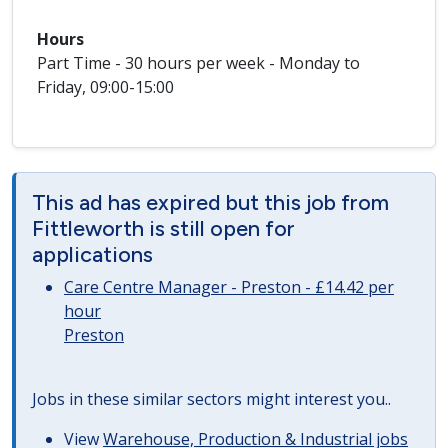
Hours
Part Time - 30 hours per week - Monday to
Friday, 09:00-15:00
This ad has expired but this job from
Fittleworth is still open for
applications
Care Centre Manager - Preston - £14.42 per
hour
Preston
Jobs in these similar sectors might interest you..
View
Warehouse, Production & Industrial jobs