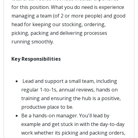
for this position. What you do need is experience
managing a team (of 2 or more people) and good
head for keeping our stocking, ordering,
picking, packing and delivering processes
running smoothly.
Key Responsibilities
Lead and support a small team, including
regular 1-to-1s, annual reviews, hands on
training and ensuring the hub is a positive,
productive place to be.
Be a hands-on manager. You'll lead by
example and get stuck in with the day-to-day
work whether its picking and packing orders,