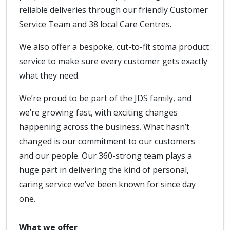
reliable deliveries through our friendly Customer
Service Team and 38 local Care Centres.
We also offer a bespoke, cut-to-fit stoma product
service to make sure every customer gets exactly
what they need.
We’re proud to be part of the JDS family, and
we’re growing fast, with exciting changes
happening across the business. What hasn’t
changed is our commitment to our customers
and our people. Our 360-strong team plays a
huge part in delivering the kind of personal,
caring service we’ve been known for since day
one.
What we offer