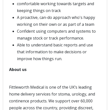
comfortable working towards targets and
keeping things on track
A proactive, can-do approach who's happy
working on their own or as part of a team
Confident using computers and systems to
manage stock or track performance.
Able to understand basic reports and use
that information to make decisions or
improve how things run.
About us
Fittleworth Medical is one of the UK’s leading
home delivery services for stoma, urology, and
continence products. We support over 60,000
people across the country, providing discreet,