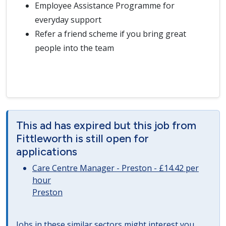
Employee Assistance Programme for
everyday support
Refer a friend scheme if you bring great
people into the team
This ad has expired but this job from
Fittleworth is still open for
applications
Care Centre Manager - Preston - £14.42 per
hour
Preston
Jobs in these similar sectors might interest you..