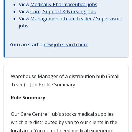
View
Medical & Pharmaceutical jobs
View
Care, Support & Nursing jobs
View
Management (Team Leader / Supervisor)
jobs
You can start a
new job search here
Warehouse Manager of a distribution hub (Small
Team) – Job Profile Summary
Role Summary
Our Care Centre Hub’s stocks medical supplies
which are distributed by van to our clients in the
local area. You do not need medical experience