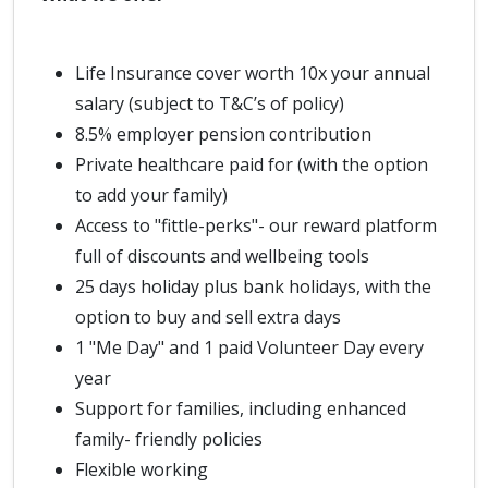
Life Insurance cover worth 10x your annual
salary (subject to T&C’s of policy)
8.5% employer pension contribution
Private healthcare paid for (with the option
to add your family)
Access to "fittle-perks"- our reward platform
full of discounts and wellbeing tools
25 days holiday plus bank holidays, with the
option to buy and sell extra days
1 "Me Day" and 1 paid Volunteer Day every
year
Support for families, including enhanced
family- friendly policies
Flexible working