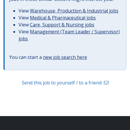
View
Warehouse, Production & Industrial jobs
View
Medical & Pharmaceutical jobs
View
Care, Support & Nursing jobs
View
Management (Team Leader / Supervisor)
jobs
You can start a
new job search here
Send this job to yourself / to a friend