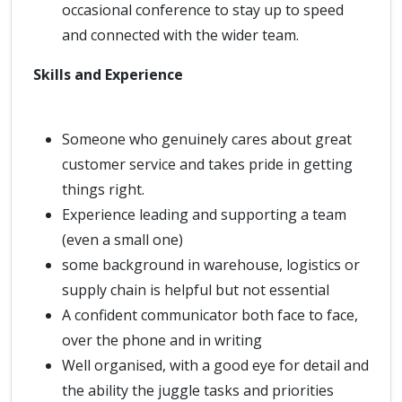
occasional conference to stay up to speed
and connected with the wider team.
Skills and Experience
Someone who genuinely cares about great
customer service and takes pride in getting
things right.
Experience leading and supporting a team
(even a small one)
some background in warehouse, logistics or
supply chain is helpful but not essential
A confident communicator both face to face,
over the phone and in writing
Well organised, with a good eye for detail and
the ability the juggle tasks and priorities