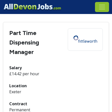
Part Time
Dispensing
Manager
Salary
£14.42 per hour
Location
Exeter
Contract
Permanent