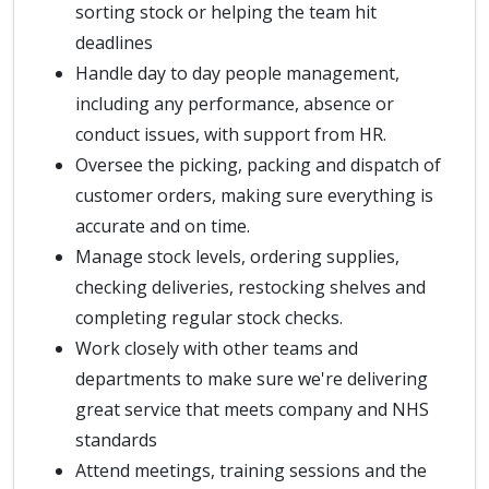
sorting stock or helping the team hit
deadlines
Handle day to day people management,
including any performance, absence or
conduct issues, with support from HR.
Oversee the picking, packing and dispatch of
customer orders, making sure everything is
accurate and on time.
Manage stock levels, ordering supplies,
checking deliveries, restocking shelves and
completing regular stock checks.
Work closely with other teams and
departments to make sure we're delivering
great service that meets company and NHS
standards
Attend meetings, training sessions and the