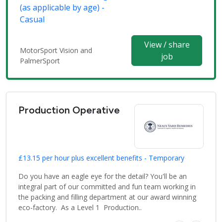
(as applicable by age) -
Casual
View / share
MotorSport Vision and
job
PalmerSport
Production Operative
£13.15 per hour plus excellent benefits - Temporary
Do you have an eagle eye for the detail? You'll be an
integral part of our committed and fun team working in
the packing and filling department at our award winning
eco-factory. As a Level 1 Production..