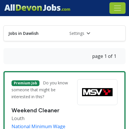
Jobs in Dawlish
Settings
page 1 of 1
Do you know
Premium Job
someone that might be
interested in this?
Weekend Cleaner
Louth
National Minimum Wage