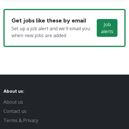
Get jobs like these by email
Job
Set up a job alert and we'll email you
alerts
when new jobs are added
About us:
About us
Contact us
Terms & Privacy