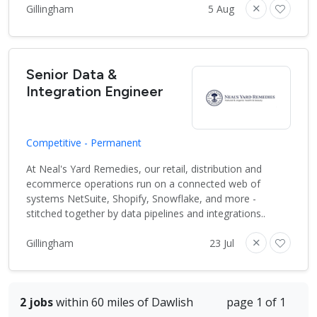
Gillingham
5 Aug
Senior Data &
Integration Engineer
Competitive - Permanent
At Neal's Yard Remedies, our retail, distribution and
ecommerce operations run on a connected web of
systems NetSuite, Shopify, Snowflake, and more -
stitched together by data pipelines and integrations..
Gillingham
23 Jul
2 jobs
within 60 miles of Dawlish
page 1 of 1