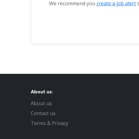
We recommend you
create a job alert
s
About us:
About us
Contact us
Terms & Privacy