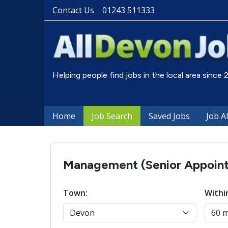
Contact Us
01243 511333
Helping people find jobs in the local area since
Home
Job Search
Saved Jobs
Job A
Management (Senior Appointm
Town:
Withi