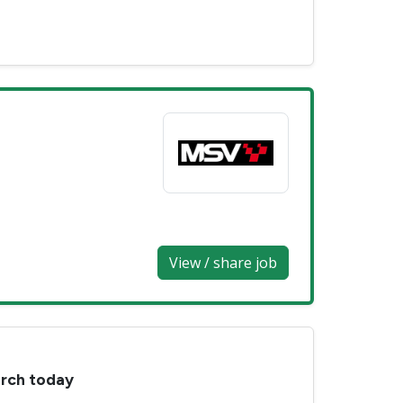
View / share job
arch today