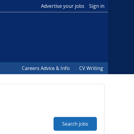
Advertise your jobs
Sign in
Careers Advice & Info
CV Writing
Search jobs