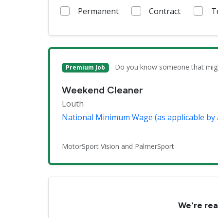
Permanent
Contract
T
Do you know someone that might 
Premium Job
Weekend Cleaner
Louth
National Minimum Wage (as applicable by 
MotorSport Vision and PalmerSport
We're rea