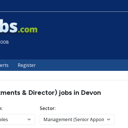
 2008
lerts
Register
ents & Director) jobs in Devon
n:
Sector: