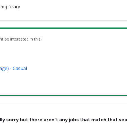
emporary
be interested in this?
age) - Casual
lly sorry but there aren't any jobs that match that se