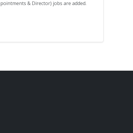
ointments & Director) jobs are added.