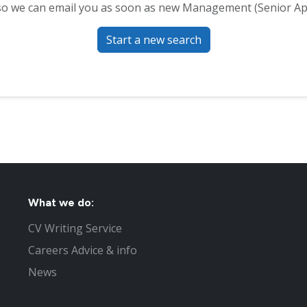
o we can email you as soon as new Management (Senior App
Start a new search
What we do:
CV Writing Service
Careers Advice & info
News