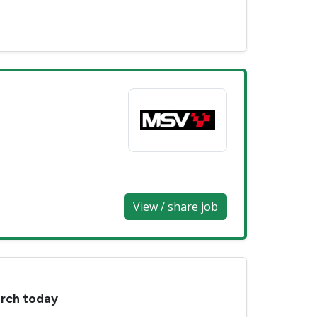
View / share job
arch today