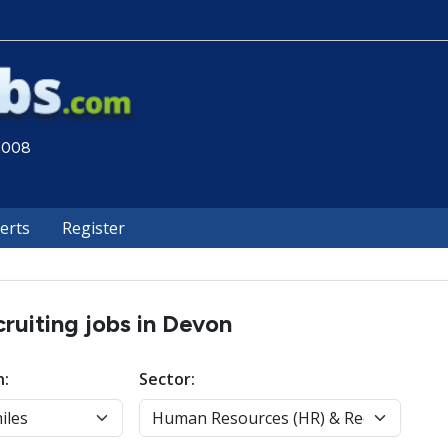
 2008
lerts
Register
uiting jobs in Devon
n:
Sector: