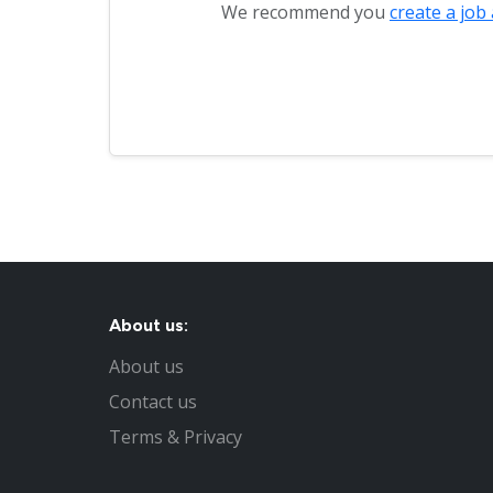
We recommend you
create a job 
About us:
About us
Contact us
Terms & Privacy