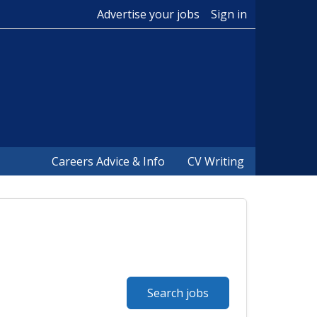
Advertise your jobs
Sign in
Careers Advice & Info
CV Writing
Search jobs