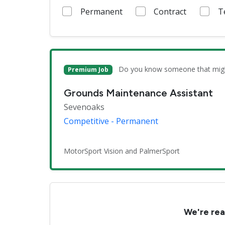
Permanent
Contract
T
Do you know someone that might 
Premium Job
Grounds Maintenance Assistant
Sevenoaks
Competitive - Permanent
MotorSport Vision and PalmerSport
We're rea