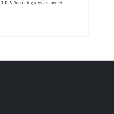
HR) & Recruiting jobs are added.