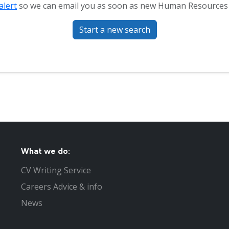
alert
so we can email you as soon as new Human Resources (
Start a new search
What we do:
CV Writing Service
Careers Advice & info
News