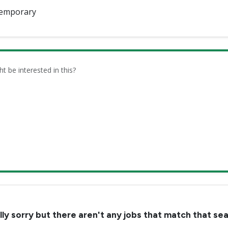
emporary
be interested in this?
lly sorry but there aren't any jobs that match that se