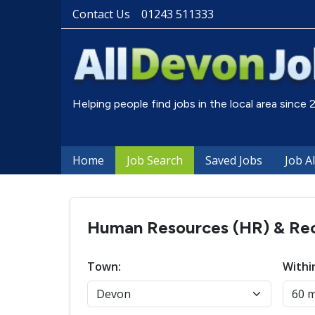
Contact Us
01243 511333
Helping people find jobs in the local area since
Home
Job Search
Saved Jobs
Job A
Human Resources (HR) & Recr
Town:
Withi