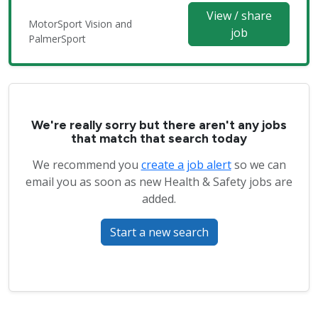
View / share
MotorSport Vision and
job
PalmerSport
We're really sorry but there aren't any jobs
that match that search today
We recommend you
create a job alert
so we can
email you as soon as new Health & Safety jobs are
added.
Start a new search