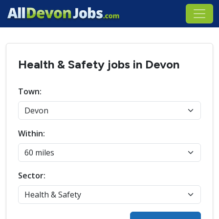
Health & Safety jobs in Devon
Town:
Within:
Sector: