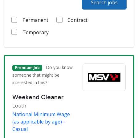
Search jobs
Permanent
Contract
Temporary
Do you know
Premium Job
someone that might be
interested in this?
Weekend Cleaner
Louth
National Minimum Wage
(as applicable by age) -
Casual