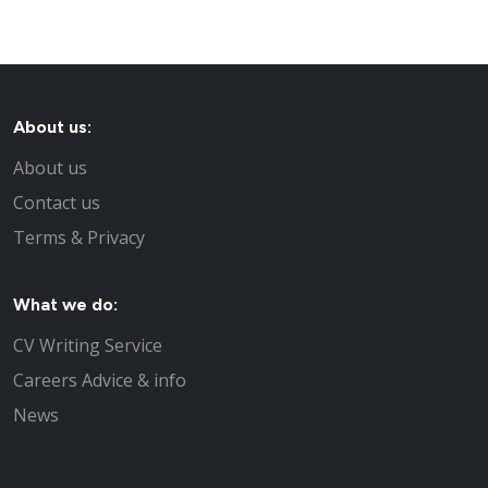
About us:
About us
Contact us
Terms & Privacy
What we do:
CV Writing Service
Careers Advice & info
News